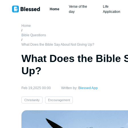
Verse of the
Life
Home
day
Application
Home
/
Bible Questions
/
What Does the Bible Say About Not Giving Up?
What Does the Bible 
Up?
Feb 19,2025 00:00
Written by:
Blessed App
Christianity
Encouragement