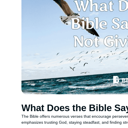
What Does the Bible Sa
The Bible offers numerous verses that encourage perseveran
emphasizes trusting God, staying steadfast, and finding str