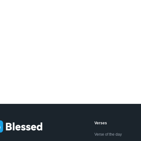
Verses
Verse of the day