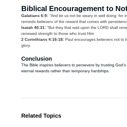
Biblical Encouragement to No
Galatians 6:9:
"And let us not be weary in well doing: for i
reminds believers of the reward that comes with persistenc
Isaiah 40:31:
"But they that wait upon the LORD shall rene
renewed strength to those who trust Him.
2 Corinthians 4:16-18:
Paul encourages believers not to l
glory.
Conclusion
The Bible inspires believers to persevere by trusting God’s
eternal rewards rather than temporary hardships.
Related Topics