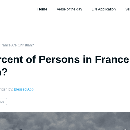
Home
Verse of the day
Life Application
Ve
France Are Christian?
cent of Persons in France
n?
itten by:
Blessed App
nce