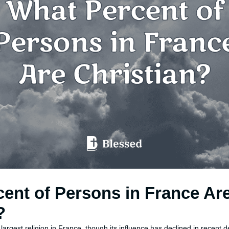
ent of Persons in France Ar
?
 largest religion in France, though its influence has declined in recent