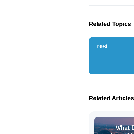
Related Topics
rest
Related Articles