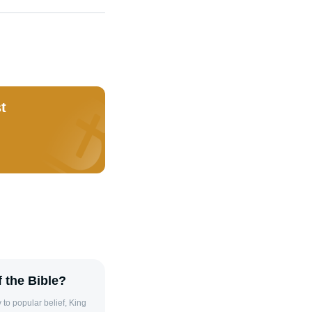
t
 the Bible?
to popular belief, King