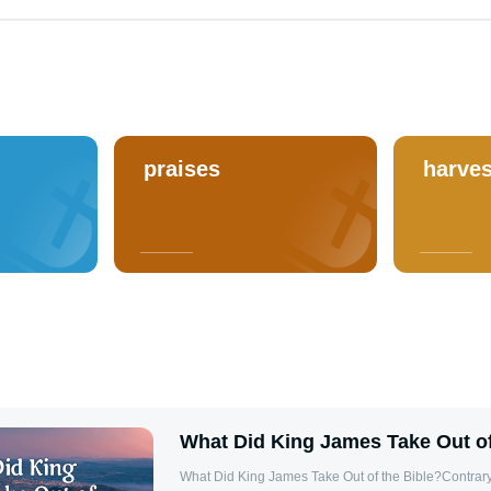
praises
harves
What Did King James Take Out of
What Did King James Take Out of the Bible?Contrary 