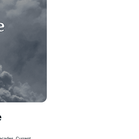
e
 decades. Current