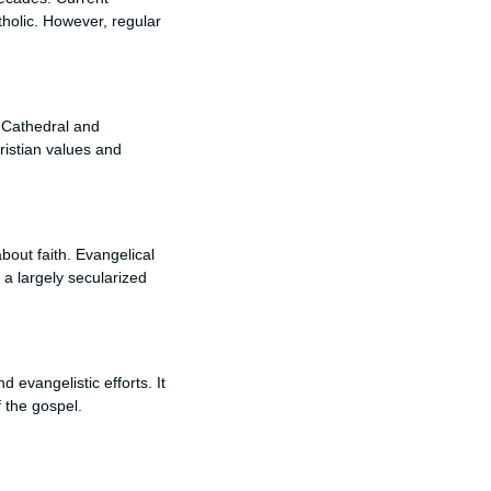
tholic. However, regular
e Cathedral and
hristian values and
bout faith. Evangelical
 a largely secularized
evangelistic efforts. It
f the gospel.