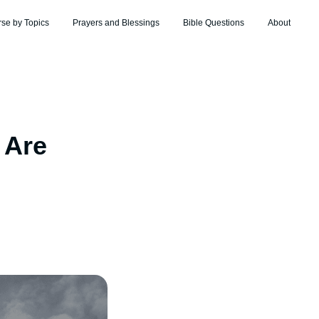
rse by Topics
Prayers and Blessings
Bible Questions
About
 Are