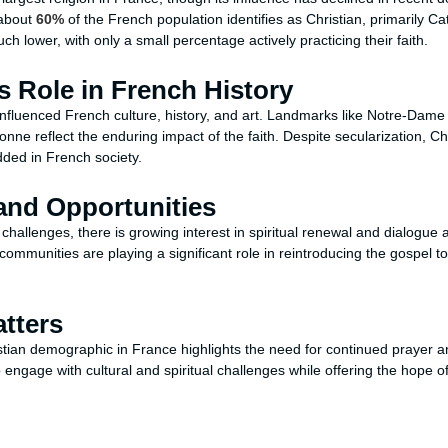
 about
60%
of the French population identifies as Christian, primarily Ca
h lower, with only a small percentage actively practicing their faith.
’s Role in French History
 influenced French culture, history, and art. Landmarks like Notre-Dam
rbonne reflect the enduring impact of the faith. Despite secularization, C
ded in French society.
and Opportunities
hallenges, there is growing interest in spiritual renewal and dialogue a
ommunities are playing a significant role in reintroducing the gospel to
tters
tian demographic in France highlights the need for continued prayer and 
engage with cultural and spiritual challenges while offering the hope o