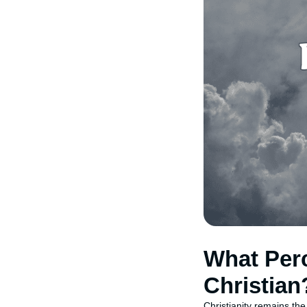
What Perc
Christian
Christianity remains the