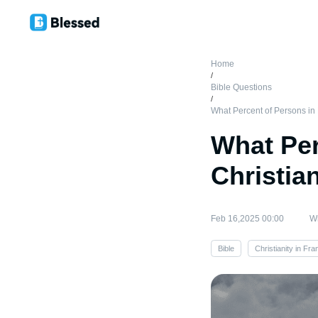
Home
/
Bible Questions
/
What Percent of Persons in 
What Per
Christia
Feb 16,2025 00:00
Wr
Bible
Christianity in Fra