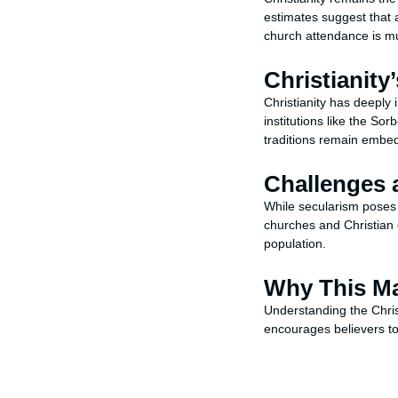
estimates suggest that
church attendance is muc
Christianity
Christianity has deeply
institutions like the So
traditions remain embed
Challenges 
While secularism poses c
churches and Christian c
population.
Why This Ma
Understanding the Chris
encourages believers to 