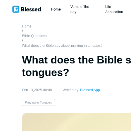
Verse of the
Life
Home
day
Application
Home
/
Bible Questions
/
What does the Bible say about praying in tongues?
What does the Bible s
tongues?
Feb 13,2025 00:00
Written by:
Blessed App
Praying in Tongues