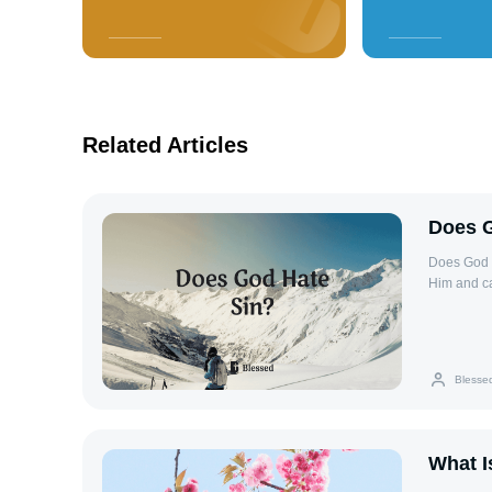
Related Articles
Does G
Does God H
Him and ca
opposition 
hatred of 
and restor
brokenness
Blesse
humanity (
iniquities
disrupts t
Habakkuk 1
What I
God’s holy