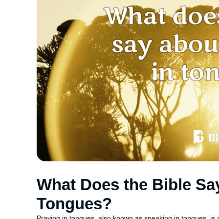
What Does the Bible Sa
Tongues?
Praying in tongues, also known as speaking in tongues, i