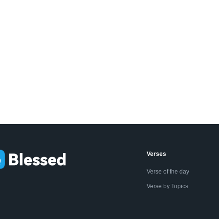
Verses
Verse of the day
Verse by Topics