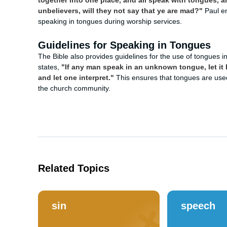
together into one place, and all speak with tongues, a
unbelievers, will they not say that ye are mad?"
Paul en
speaking in tongues during worship services.
Guidelines for Speaking in Tongues
The Bible also provides guidelines for the use of tongues in
states,
"If any man speak in an unknown tongue, let it 
and let one interpret."
This ensures that tongues are used 
the church community.
Related Topics
sin
speech