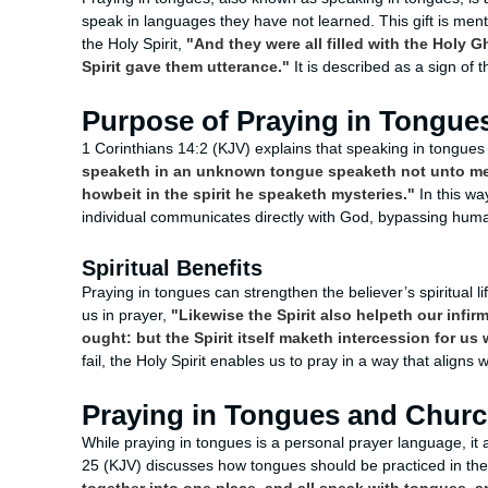
speak in languages they have not learned. This gift is ment
the Holy Spirit,
"And they were all filled with the Holy 
Spirit gave them utterance."
It is described as a sign of 
Purpose of Praying in Tongue
1 Corinthians 14:2 (KJV) explains that speaking in tongues
speaketh in an unknown tongue speaketh not unto me
howbeit in the spirit he speaketh mysteries."
In this wa
individual communicates directly with God, bypassing hum
Spiritual Benefits
Praying in tongues can strengthen the believer’s spiritual 
us in prayer,
"Likewise the Spirit also helpeth our infi
ought: but the Spirit itself maketh intercession for u
fail, the Holy Spirit enables us to pray in a way that aligns w
Praying in Tongues and Chur
While praying in tongues is a personal prayer language, it 
25 (KJV) discusses how tongues should be practiced in th