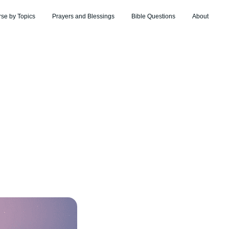
rse by Topics
Prayers and Blessings
Bible Questions
About