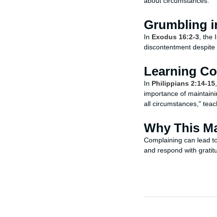
about circumstances.
Grumbling i
In
Exodus 16:2-3
, the
discontentment despite
Learning C
In
Philippians 2:14-15
importance of maintainin
all circumstances," teach
Why This Ma
Complaining can lead to 
and respond with gratit