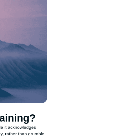
aining?
ile it acknowledges
ty, rather than grumble