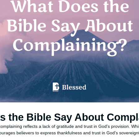
s the Bible Say About Compl
omplaining reflects a lack of gratitude and trust in God's provision. Wh
ourages believers to express thankfulness and trust in God's sovereign