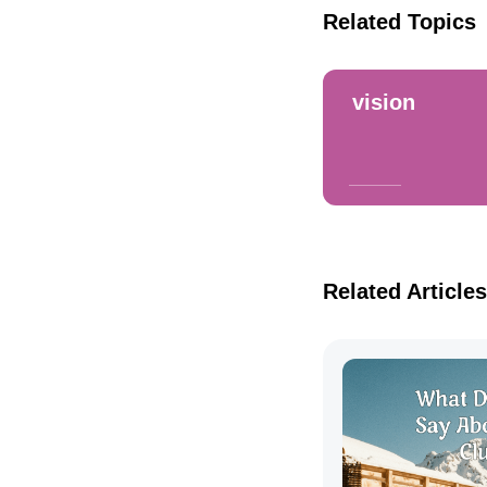
Related Topics
vision
Related Articles