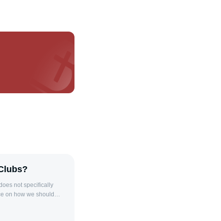
Clubs?
es not specifically
ance on how we should
treat our bodies. In 1
will for believers to