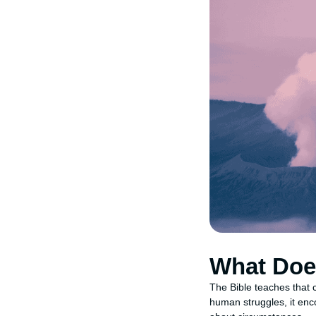
What Doe
The Bible teaches that c
human struggles, it enc