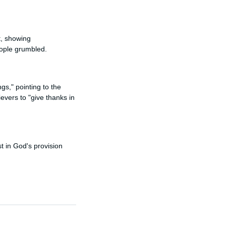
t, showing
eople grumbled.
gs," pointing to the
vers to "give thanks in
st in God's provision