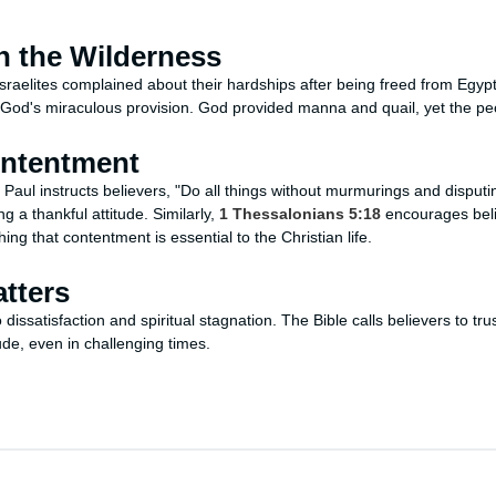
n the Wilderness
 Israelites complained about their hardships after being freed from Egyp
 God's miraculous provision. God provided manna and quail, yet the p
ontentment
, Paul instructs believers, "Do all things without murmurings and disputin
g a thankful attitude. Similarly,
1 Thessalonians 5:18
encourages belie
ing that contentment is essential to the Christian life.
tters
dissatisfaction and spiritual stagnation. The Bible calls believers to tru
ude, even in challenging times.