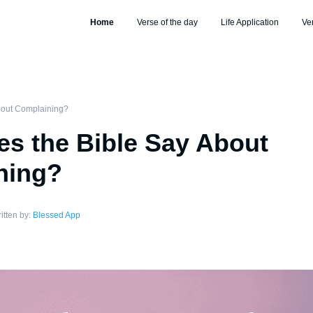
Home
Verse of the day
Life Application
Ve
bout Complaining?
s the Bible Say About
ning?
itten by:
Blessed App