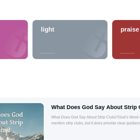
light
praise
What Does God Say About Strip 
What Does God Say About Strip Clubs?God’s Word do
mention strip clubs, but it does provide clear guid
approach lust, sexual immorality, and how we should 
Thessalonians 4:3-5, the Bible tells us that it is God's 