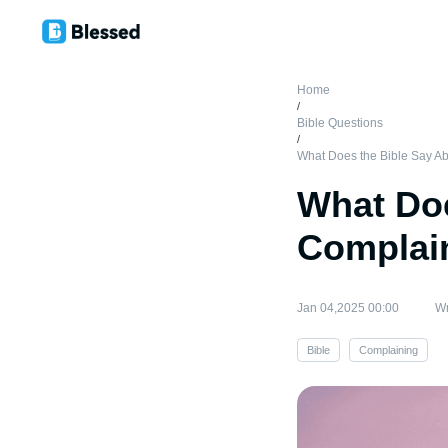
Home
/
Bible Questions
/
What Does the Bible Say A
What Doe
Complai
Jan 04,2025 00:00
Wr
Bible
Complaining