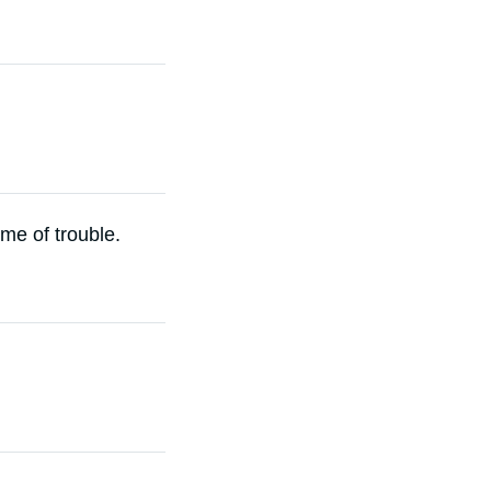
ime of trouble.