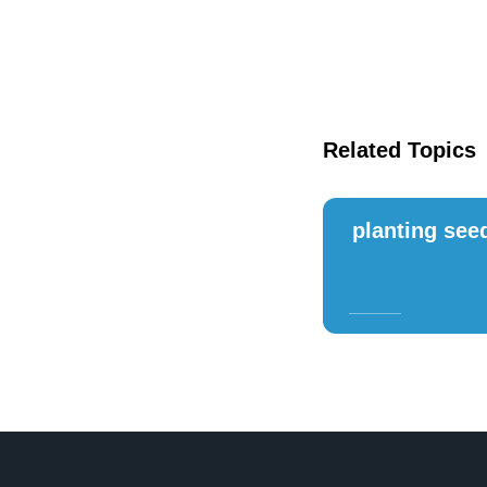
Related Topics
planting see