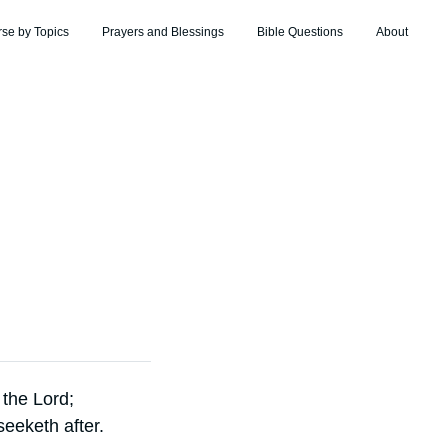
rse by Topics
Prayers and Blessings
Bible Questions
About
 the Lord;
eeketh after.