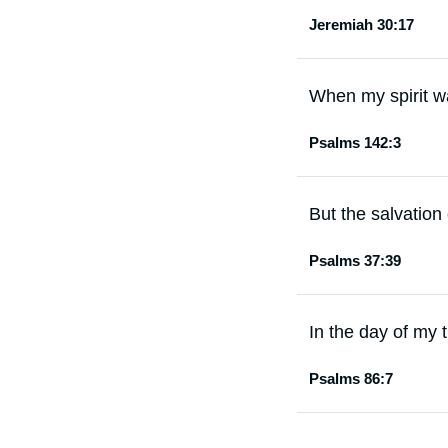
Jeremiah 30:17
When my spirit w
Psalms 142:3
But the salvation 
Psalms 37:39
In the day of my t
Psalms 86:7