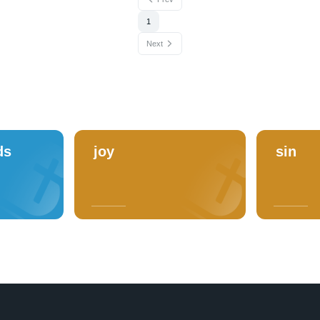
1
Next
ds
joy
sin