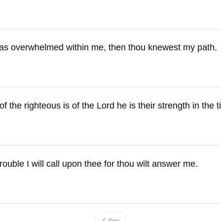
as overwhelmed within me, then thou knewest my path.
of the righteous is of the Lord he is their strength in the t
rouble I will call upon thee for thou wilt answer me.
Prev