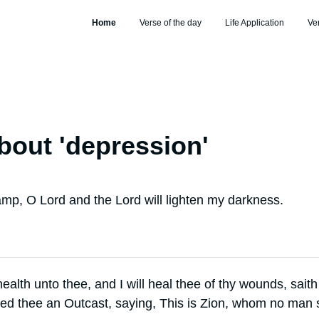
Home
Verse of the day
Life Application
Ve
bout '
depression
'
amp, O Lord and the Lord will lighten my darkness.
 health unto thee, and I will heal thee of thy wounds, saith
ed thee an Outcast, saying, This is Zion, whom no man s