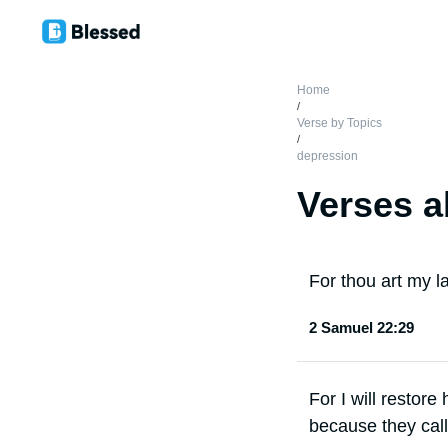
Home
/
Verse by Topics
/
depression
Verses a
For thou art my l
2 Samuel 22:29
For I will restore
because they call