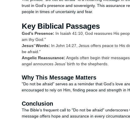
trust in God’s presence and sovereignty. This assurance ref
people in times of uncertainty and fear.
Key Biblical Passages
God’s Presence:
In Isaiah 41:10, God reassures His people
am thy God."
Jesus’ Words:
In John 14:27, Jesus offers peace to His disc
be afraid."
Angelic Reassurance:
Angels often begin their messages 
angel announces Jesus’ birth to the shepherds.
Why This Message Matters
"Do not be afraid" serves as a reminder that God’s love an
encouraged to rely on Him, finding peace and strength in H
Conclusion
The Bible’s frequent call to "Do not be afraid" underscores Go
message offers hope and assurance in every circumstance