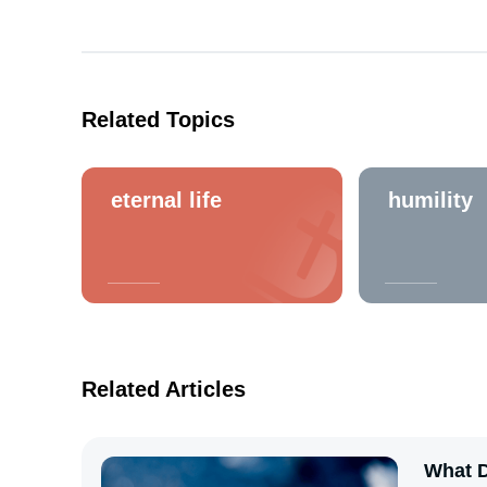
Related Topics
eternal life
humility
Related Articles
What D