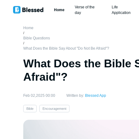
Verse of the
Life
Home
day
Application
Home
/
Bible Questions
/
What Does the Bible Say About "Do Not Be Afraid"?
What Does the Bible 
Afraid"?
Feb 02,2025 00:00
Written by:
Blessed App
Bible
Encouragement