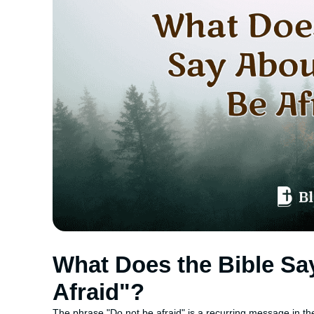
What Does the Bible Sa
Afraid"?
The phrase "Do not be afraid" is a recurring message in th