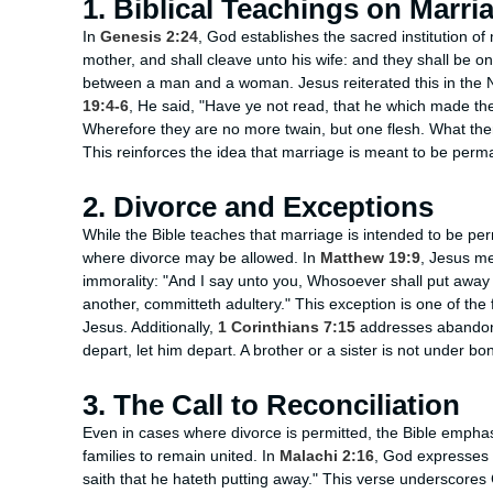
1. Biblical Teachings on Marri
In
Genesis 2:24
, God establishes the sacred institution of
mother, and shall cleave unto his wife: and they shall be o
between a man and a woman. Jesus reiterated this in the
19:4-6
, He said, "Have ye not read, that he which made t
Wherefore they are no more twain, but one flesh. What ther
This reinforces the idea that marriage is meant to be perm
2. Divorce and Exceptions
While the Bible teaches that marriage is intended to be pe
where divorce may be allowed. In
Matthew 19:9
, Jesus me
immorality: "And I say unto you, Whosoever shall put away h
another, committeth adultery." This exception is one of the
Jesus. Additionally,
1 Corinthians 7:15
addresses abandonm
depart, let him depart. A brother or a sister is not under 
3. The Call to Reconciliation
Even in cases where divorce is permitted, the Bible emphasi
families to remain united. In
Malachi 2:16
, God expresses H
saith that he hateth putting away." This verse underscores 