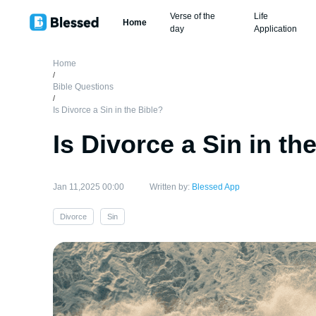
Verse of the
Life
Home
day
Application
Home
/
Bible Questions
/
Is Divorce a Sin in the Bible?
Is Divorce a Sin in th
Jan 11,2025 00:00
Written by:
Blessed App
Divorce
Sin