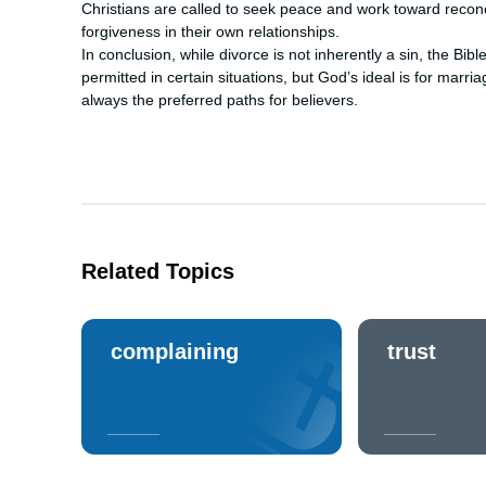
Christians are called to seek peace and work toward reconc
forgiveness in their own relationships.
In conclusion, while divorce is not inherently a sin, the Bib
permitted in certain situations, but God’s ideal is for marri
always the preferred paths for believers.
Related Topics
complaining
trust