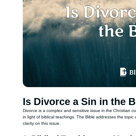
Is Divorce a Sin in the 
Divorce is a complex and sensitive issue in the Christian c
in light of biblical teachings. The Bible addresses the topi
clarity on this issue.