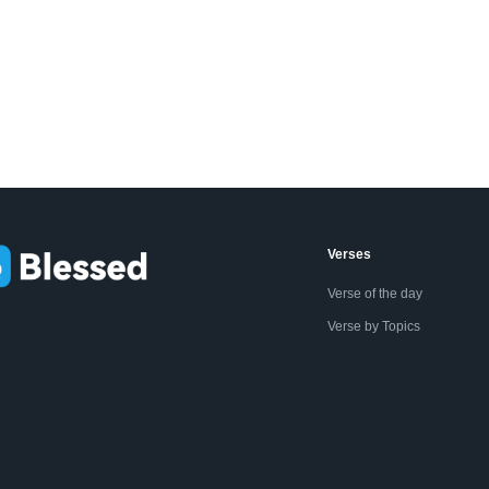
Verses
Verse of the day
Verse by Topics