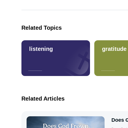
Related Topics
listening
gratitude
Related Articles
Does G