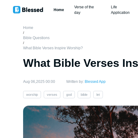
Verse of the
Life
Home
day
Application
Home
/
Bible Questions
/
What Bible Verses Inspire Worship?
What Bible Verses In
Aug 06,2025 00:00
Written by:
Blessed App
worship
verses
god
bible
let