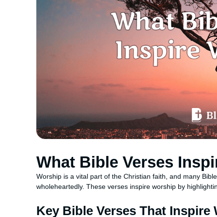
What Bible Verses Insp
Worship is a vital part of the Christian faith, and many Bi
wholeheartedly. These verses inspire worship by highlighti
Key Bible Verses That Inspire