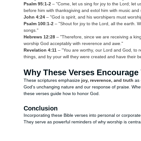
Psalm 95:1-2
– "Come, let us sing for joy to the Lord; let 
before him with thanksgiving and extol him with music and 
John 4:24
– "God is spirit, and his worshipers must worship 
Psalm 100:1-2
– "Shout for joy to the Lord, all the earth.
songs."
Hebrews 12:28
– "Therefore, since we are receiving a kin
worship God acceptably with reverence and awe."
Revelation 4:11
– "You are worthy, our Lord and God, to r
things, and by your will they were created and have their b
Why These Verses Encourage
These scriptures emphasize
joy, reverence, and truth
as 
God's unchanging nature and our response of praise. Wheth
these verses guide how to honor God.
Conclusion
Incorporating these Bible verses into personal or corporat
They serve as powerful reminders of why worship is central t