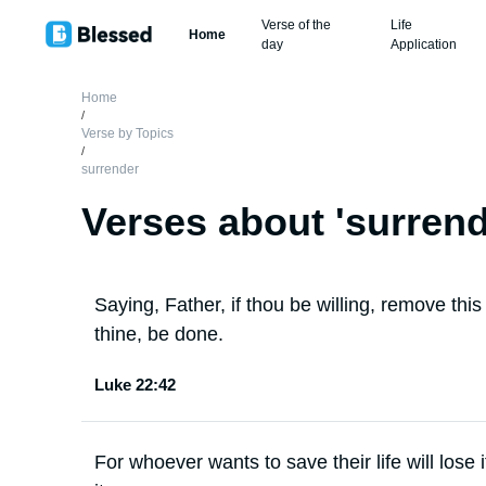
Verse of the
Life
Home
day
Application
Home
/
Verse by Topics
/
surrender
Verses about '
surren
Saying, Father, if thou be willing, remove thi
thine, be done.
Luke 22:42
For whoever wants to save their life will lose i