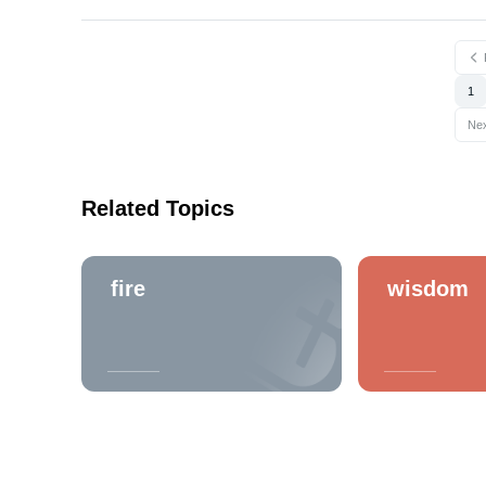
1
Ne
Related Topics
fire
wisdom