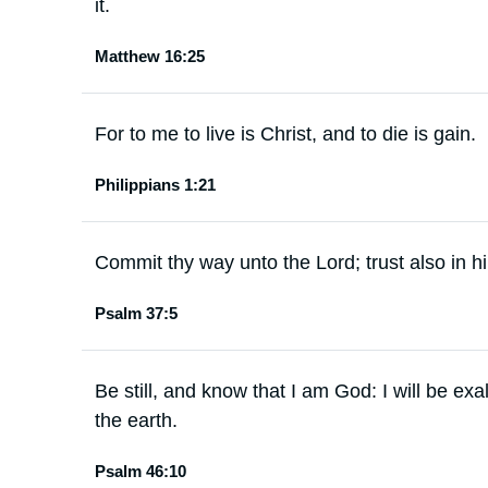
it.
Matthew 16:25
For to me to live is Christ, and to die is gain.
Philippians 1:21
Commit thy way unto the Lord; trust also in hi
Psalm 37:5
Be still, and know that I am God: I will be ex
the earth.
Psalm 46:10