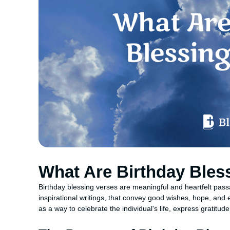
What Are Birthday Bles
Birthday blessing verses are meaningful and heartfelt passa
inspirational writings, that convey good wishes, hope, a
as a way to celebrate the individual's life, express gratitud