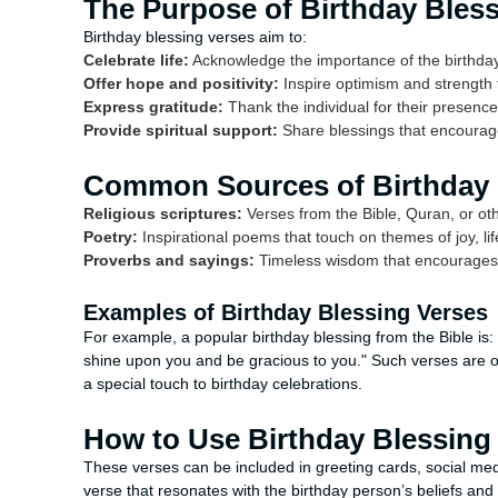
The Purpose of Birthday Bles
Birthday blessing verses aim to:
Celebrate life:
Acknowledge the importance of the birthday
Offer hope and positivity:
Inspire optimism and strength f
Express gratitude:
Thank the individual for their presenc
Provide spiritual support:
Share blessings that encourage
Common Sources of Birthday 
Religious scriptures:
Verses from the Bible, Quran, or oth
Poetry:
Inspirational poems that touch on themes of joy, li
Proverbs and sayings:
Timeless wisdom that encourages a
Examples of Birthday Blessing Verses
For example, a popular birthday blessing from the Bible is
shine upon you and be gracious to you." Such verses are 
a special touch to birthday celebrations.
How to Use Birthday Blessing
These verses can be included in greeting cards, social med
verse that resonates with the birthday person’s beliefs an