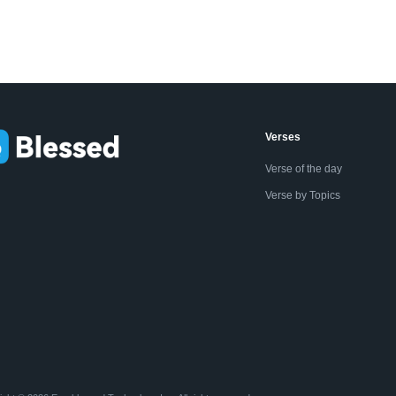
Verses
Verse of the day
Verse by Topics