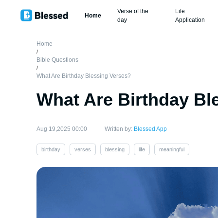
Verse of the
Life
Home
day
Application
Home
/
Bible Questions
/
What Are Birthday Blessing Verses?
What Are Birthday Bl
Aug 19,2025 00:00
Written by:
Blessed App
birthday
verses
blessing
life
meaningful