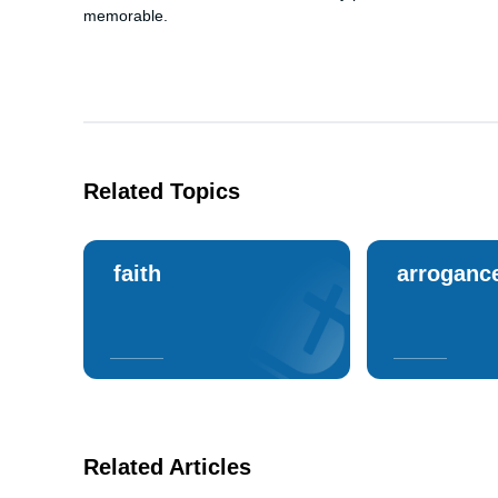
memorable.
Related Topics
faith
arroganc
Related Articles