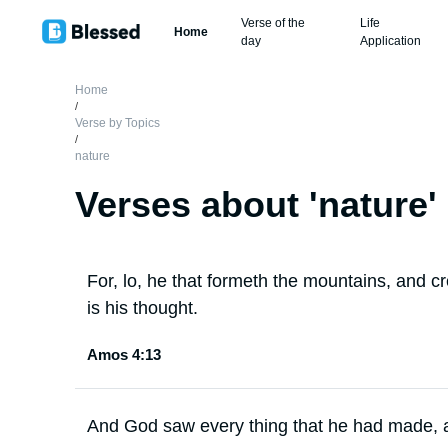
Verse of the
Life
Home
day
Application
Home
/
Verse by Topics
/
nature
Verses about '
nature
'
For, lo, he that formeth the mountains, and 
is his thought.
Amos 4:13
And God saw every thing that he had made, a