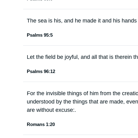
The sea is his, and he made it and his hands
Psalms 95:5
Let the field be joyful, and all that is therein 
Psalms 96:12
For the invisible things of him from the creati
understood by the things that are made, even
are without excuse:.
Romans 1:20