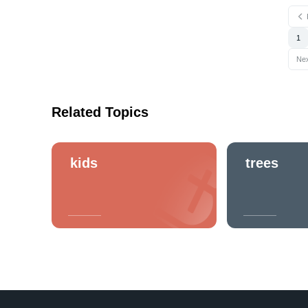
1
Ne
Related Topics
kids
trees