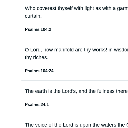
Who coverest thyself with light as with a gar
curtain.
Psalms 104:2
O Lord, how manifold are thy works! in wisdom
thy riches.
Psalms 104:24
The earth is the Lord's, and the fullness there
Psalms 24:1
The voice of the Lord is upon the waters the 