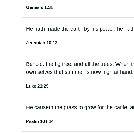
Genesis 1:31
He hath made the earth by his power, he hath
Jeremiah 10:12
Behold, the fig tree, and all the trees; When
own selves that summer is now nigh at hand.
Luke 21:29
He causeth the grass to grow for the cattle, a
Psalm 104:14