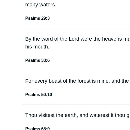
many waters.
Psalms 29:3
By the word of the Lord were the heavens mad
his mouth.
Psalms 33:6
For every beast of the forest is mine, and the
Psalms 50:10
Thou visitest the earth, and waterest it thou gr
Psalms 65:9