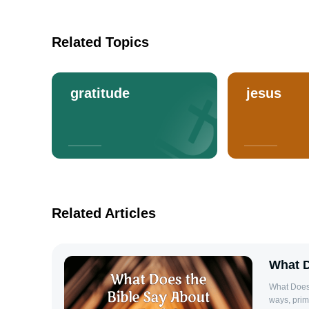
Related Topics
gratitude
jesus
Related Articles
What D
What Does 
ways, prim