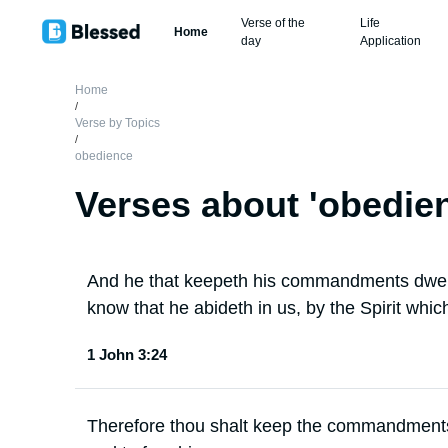
Verse of the
Life
Home
day
Application
Home
/
Verse by Topics
/
obedience
Verses about '
obedie
And he that keepeth his commandments dwell
know that he abideth in us, by the Spirit whic
1 John 3:24
Therefore thou shalt keep the commandments 