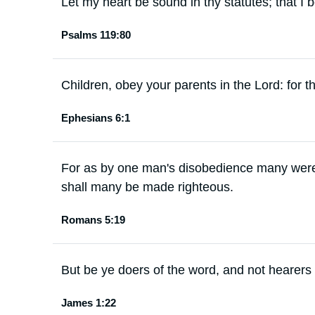
Let my heart be sound in thy statutes; that I
Psalms 119:80
Children, obey your parents in the Lord: for thi
Ephesians 6:1
For as by one man's disobedience many were
shall many be made righteous.
Romans 5:19
But be ye doers of the word, and not hearers
James 1:22