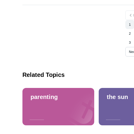
1
2
3
Ne
Related Topics
parenting
the sun