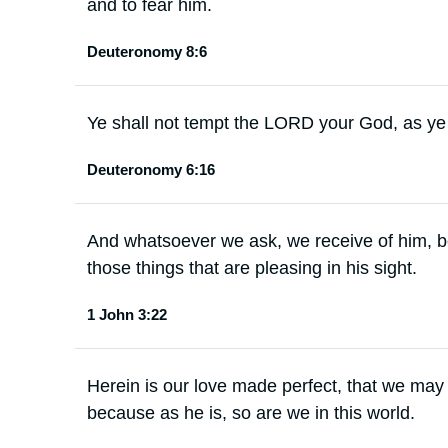
and to fear him.
Deuteronomy 8:6
Ye shall not tempt the LORD your God, as y
Deuteronomy 6:16
And whatsoever we ask, we receive of him,
those things that are pleasing in his sight.
1 John 3:22
Herein is our love made perfect, that we may
because as he is, so are we in this world.