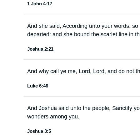
1 John 4:17
And she said, According unto your words, so 
departed: and she bound the scarlet line in t
Joshua 2:21
And why call ye me, Lord, Lord, and do not th
Luke 6:46
And Joshua said unto the people, Sanctify yo
wonders among you.
Joshua 3:5