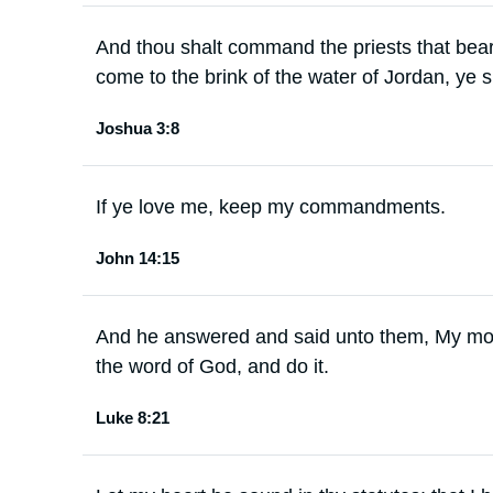
And thou shalt command the priests that bear
come to the brink of the water of Jordan, ye sh
Joshua 3:8
If ye love me, keep my commandments.
John 14:15
And he answered and said unto them, My mot
the word of God, and do it.
Luke 8:21