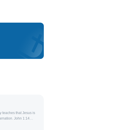
 teaches that Jesus is
arnation. John 1:14
ng us,” affirming that
an while remaining fully