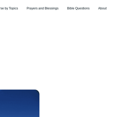
rse by Topics
Prayers and Blessings
Bible Questions
About