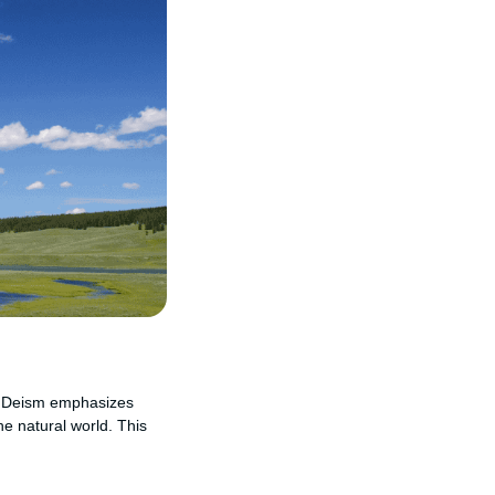
on. Deism emphasizes
he natural world. This