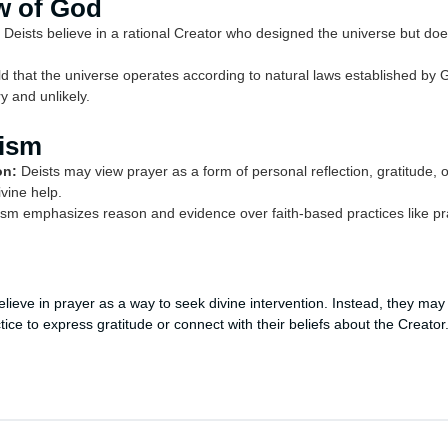
w of God
Deists believe in a rational Creator who designed the universe but does
d that the universe operates according to natural laws established by 
y and unlikely.
eism
on:
Deists may view prayer as a form of personal reflection, gratitude, 
vine help.
sm emphasizes reason and evidence over faith-based practices like pray
believe in prayer as a way to seek divine intervention. Instead, they may
ctice to express gratitude or connect with their beliefs about the Creator