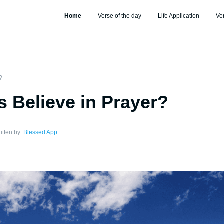
Home
Verse of the day
Life Application
Ve
?
s Believe in Prayer?
itten by:
Blessed App