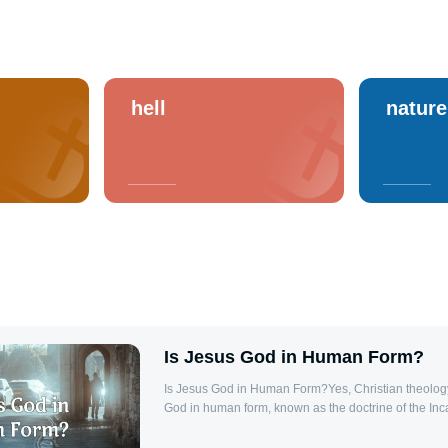
hell
nature
Is Jesus God in Human Form?
Is Jesus God in Human Form?Yes, Christian theology
God in human form, known as the doctrine of the Inc
states, “And the Word was made flesh, and dwelt amo
Jesus, as the eternal Word of God, became fully hum