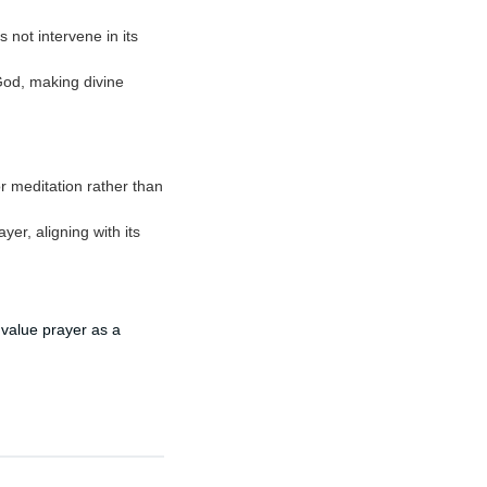
 not intervene in its
God, making divine
or meditation rather than
er, aligning with its
 value prayer as a
.