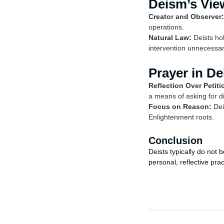
Deism’s Vie
Creator and Observer:
operations.
Natural Law:
Deists hol
intervention unnecessar
Prayer in D
Reflection Over Petiti
a means of asking for di
Focus on Reason:
Dei
Enlightenment roots.
Conclusion
Deists typically do not 
personal, reflective pra