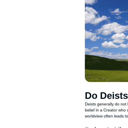
Do Deists
Deists generally do not 
belief in a Creator who 
worldview often leads to 