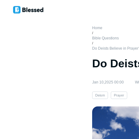
Home
/
Bible Questions
/
Do Deists Believe in Prayer
Do Deist
Jan 10,2025 00:00
Wr
Deism
Prayer