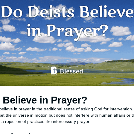
 Believe in Prayer?
believe in prayer in the traditional sense of asking God for interventi
set the universe in motion but does not interfere with human affairs or t
a rejection of practices like intercessory prayer.