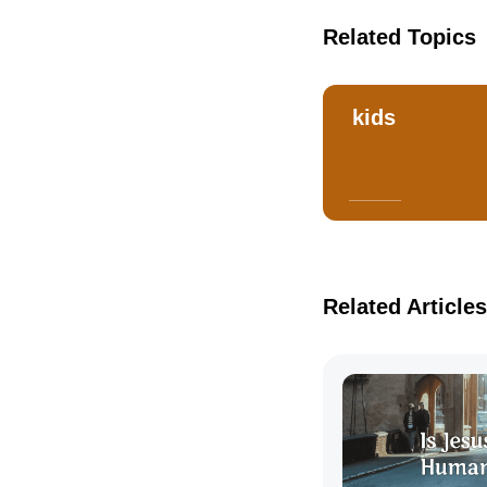
Related Topics
kids
Related Articles