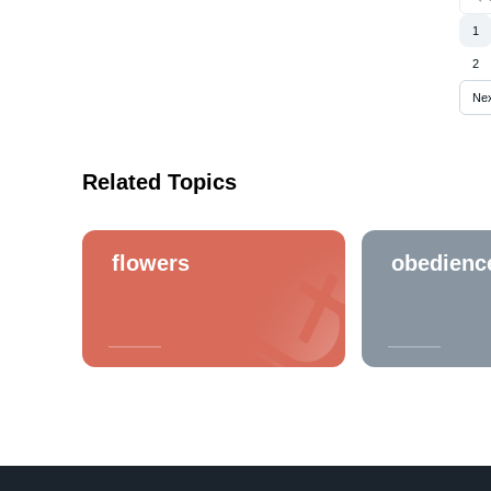
1
2
Ne
Related Topics
flowers
obedienc