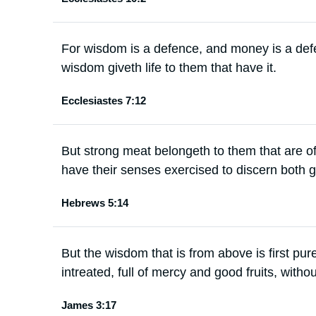
For wisdom is a defence, and money is a defe
wisdom giveth life to them that have it.
Ecclesiastes 7:12
But strong meat belongeth to them that are o
have their senses exercised to discern both g
Hebrews 5:14
But the wisdom that is from above is first pu
intreated, full of mercy and good fruits, withou
James 3:17