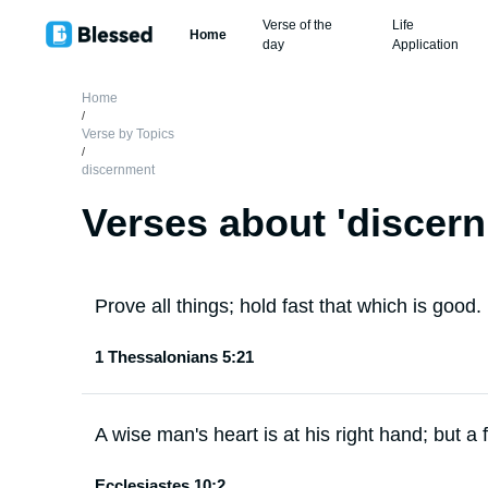
Verse of the
Life
Home
day
Application
Home
/
Verse by Topics
/
discernment
Verses about '
discer
Prove all things; hold fast that which is good.
1 Thessalonians 5:21
A wise man's heart is at his right hand; but a fo
Ecclesiastes 10:2