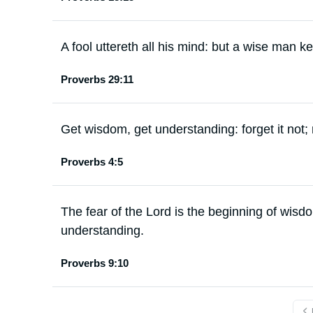
A fool uttereth all his mind: but a wise man kee
Proverbs 29:11
Get wisdom, get understanding: forget it not;
Proverbs 4:5
The fear of the Lord is the beginning of wisd
understanding.
Proverbs 9:10