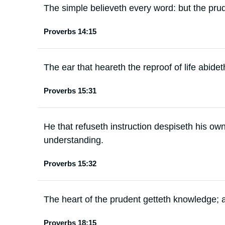
The simple believeth every word: but the prud
Proverbs 14:15
The ear that heareth the reproof of life abid
Proverbs 15:31
He that refuseth instruction despiseth his own
understanding.
Proverbs 15:32
The heart of the prudent getteth knowledge; 
Proverbs 18:15