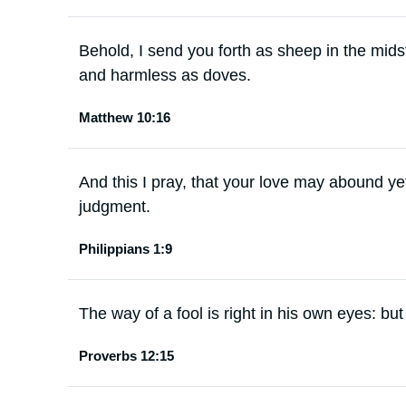
Behold, I send you forth as sheep in the mids
and harmless as doves.
Matthew 10:16
And this I pray, that your love may abound y
judgment.
Philippians 1:9
The way of a fool is right in his own eyes: bu
Proverbs 12:15