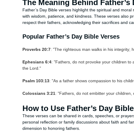
The Meaning Behind Father’s 
Father’s Day Bible verses highlight the spiritual and moral 
with wisdom, patience, and kindness. These verses also prov
respect their fathers, acknowledging their sacrifices and ca
Popular Father’s Day Bible Verses
Proverbs 20:7
: "The righteous man walks in his integrity; h
Ephesians 6:4
: "Fathers, do not provoke your children to a
the Lord."
Psalm 103:13
: "As a father shows compassion to his chil
Colossians 3:21
: "Fathers, do not embitter your children,
How to Use Father’s Day Bible
These verses can be shared in cards, speeches, or prayers
personal reflection or family discussions about faith and fa
dimension to honoring fathers.