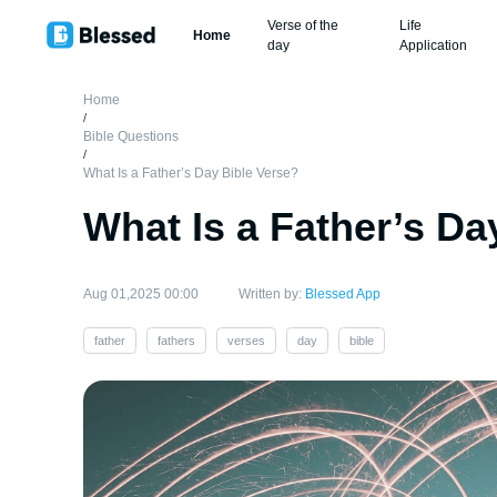
Verse of the
Life
Home
day
Application
Home
/
Bible Questions
/
What Is a Father’s Day Bible Verse?
What Is a Father’s Da
Aug 01,2025 00:00
Written by:
Blessed App
father
fathers
verses
day
bible