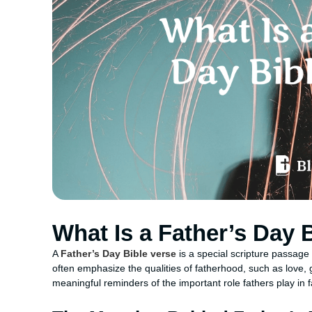
What Is a Father’s Day 
A
Father’s Day Bible verse
is a special scripture passage
often emphasize the qualities of fatherhood, such as love, 
meaningful reminders of the important role fathers play in 