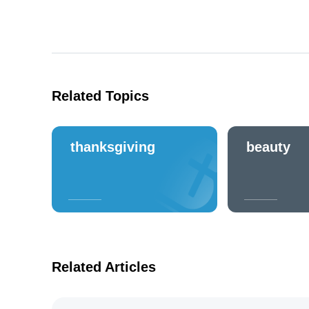
Related Topics
thanksgiving
beauty
Related Articles