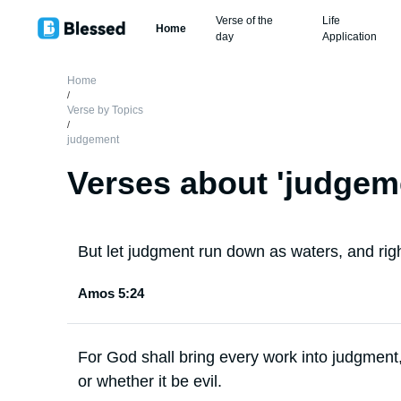
Verse of the
Life
Home
day
Application
Home
/
Verse by Topics
/
judgement
Verses about '
judgem
But let judgment run down as waters, and ri
Amos 5:24
For God shall bring every work into judgment,
or whether it be evil.