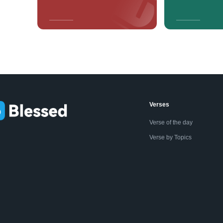
Verses
Verse of the day
Verse by Topics