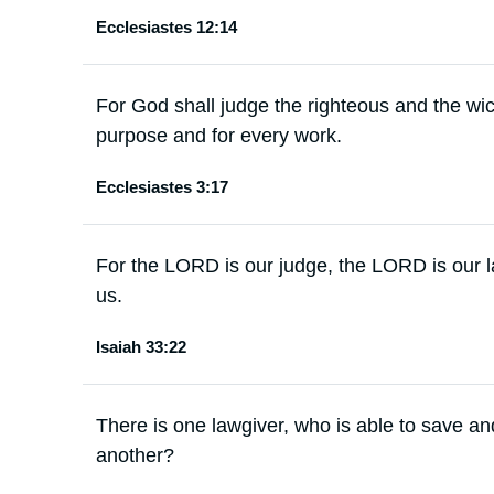
Ecclesiastes 12:14
For God shall judge the righteous and the wick
purpose and for every work.
Ecclesiastes 3:17
For the LORD is our judge, the LORD is our l
us.
Isaiah 33:22
There is one lawgiver, who is able to save and
another?