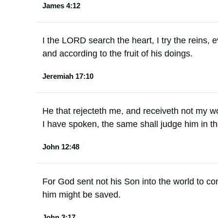
James 4:12
I the LORD search the heart, I try the reins,
and according to the fruit of his doings.
Jeremiah 17:10
He that rejecteth me, and receiveth not my wo
I have spoken, the same shall judge him in th
John 12:48
For God sent not his Son into the world to co
him might be saved.
John 3:17