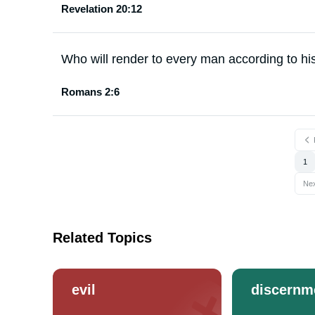
Revelation 20:12
Who will render to every man according to hi
Romans 2:6
1
Ne
Related Topics
evil
discernm