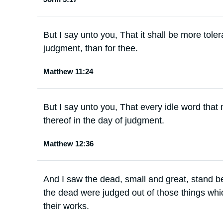
But I say unto you, That it shall be more tole
judgment, than for thee.
Matthew 11:24
But I say unto you, That every idle word that
thereof in the day of judgment.
Matthew 12:36
And I saw the dead, small and great, stand 
the dead were judged out of those things whic
their works.