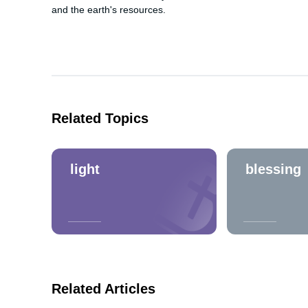
and the earth's resources.
Related Topics
light
blessing
Related Articles