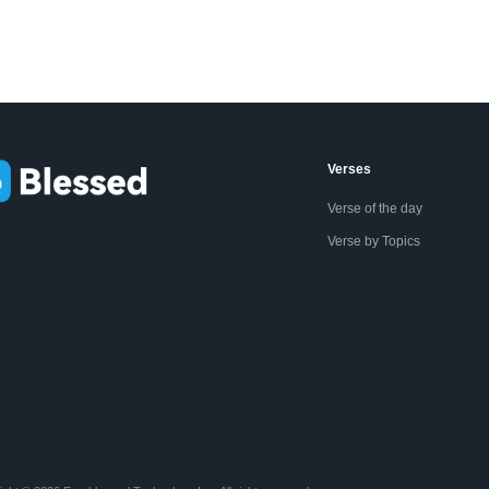
Verses
Verse of the day
Verse by Topics