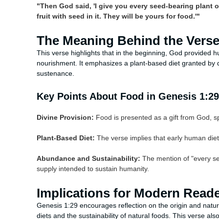
"Then God said, 'I give you every seed-bearing plant o
fruit with seed in it. They will be yours for food.'"
The Meaning Behind the Vers
This verse highlights that in the beginning, God provided h
nourishment. It emphasizes a plant-based diet granted by di
sustenance.
Key Points About Food in Genesis 1:29
Divine Provision:
Food is presented as a gift from God, spe
Plant-Based Diet:
The verse implies that early human diet
Abundance and Sustainability:
The mention of "every se
supply intended to sustain humanity.
Implications for Modern Read
Genesis 1:29 encourages reflection on the origin and natur
diets and the sustainability of natural foods. This verse 