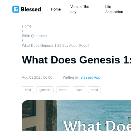
Verse of the
Life
Home
day
Application
Home
/
Bible Questions
/
What Does Genesis 1:29 Say About Food?
What Does Genesis 1
Aug 01,2025 00:00
Written by:
Blessed App
food
genesis
verse
plant
seed