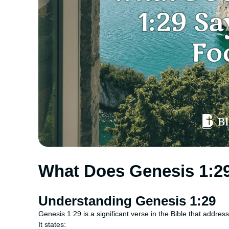
What Does Genesis 1:2
Understanding Genesis 1:29
Genesis 1:29 is a significant verse in the Bible that address
It states: