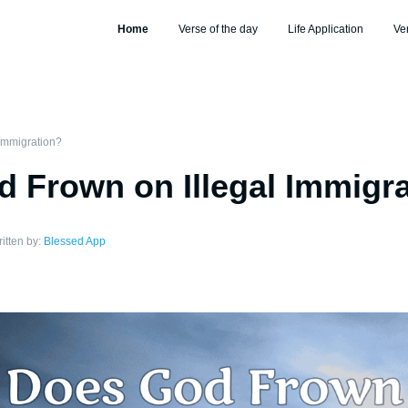
Home
Verse of the day
Life Application
Ve
Immigration?
 Frown on Illegal Immigr
itten by:
Blessed App