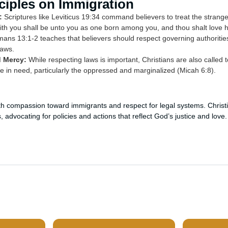
nciples on Immigration
:
Scriptures like Leviticus 19:34 command believers to treat the stranger
with you shall be unto you as one born among you, and thou shalt love h
ns 13:1-2 teaches that believers should respect governing authoritie
laws.
d Mercy:
While respecting laws is important, Christians are also called t
 in need, particularly the oppressed and marginalized (Micah 6:8).
th compassion toward immigrants and respect for legal systems. Chris
, advocating for policies and actions that reflect God’s justice and love.