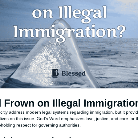
Frown on Illegal Immigratio
citly address modern legal systems regarding immigration, but it provid
ives on this issue. God’s Word emphasizes love, justice, and care for t
pholding respect for governing authorities.