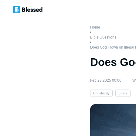
Home
/
Bible Questions
/
Does God Frown on Illegal 
Does God
Feb 23,2025 00:00
Wr
Christianity
Ethics