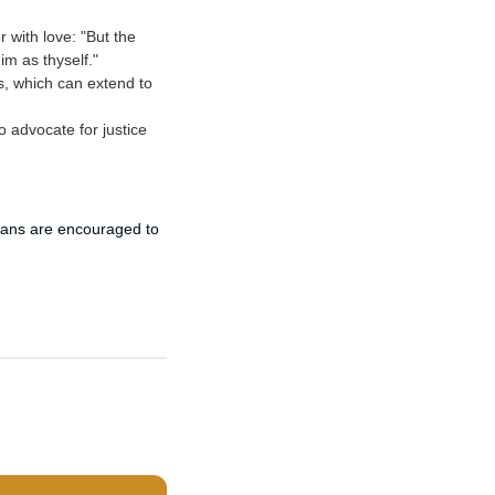
 with love: "But the
im as thyself."
s, which can extend to
o advocate for justice
tians are encouraged to