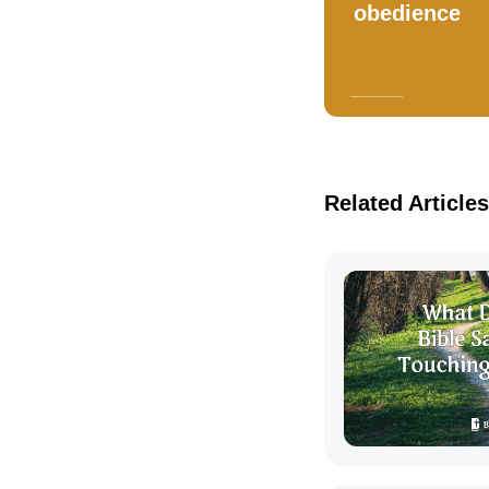
obedience
Related Articles