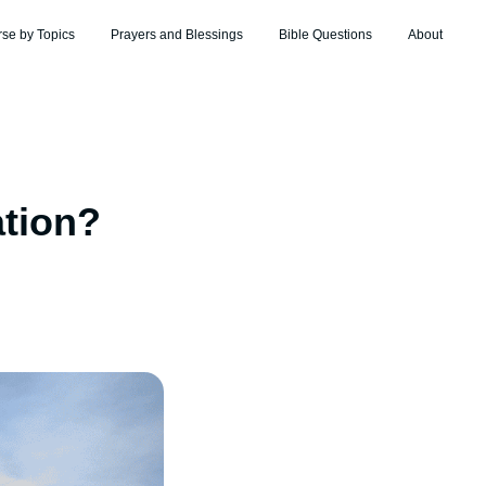
rse by Topics
Prayers and Blessings
Bible Questions
About
ation?