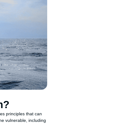
n?
es principles that can
he vulnerable, including