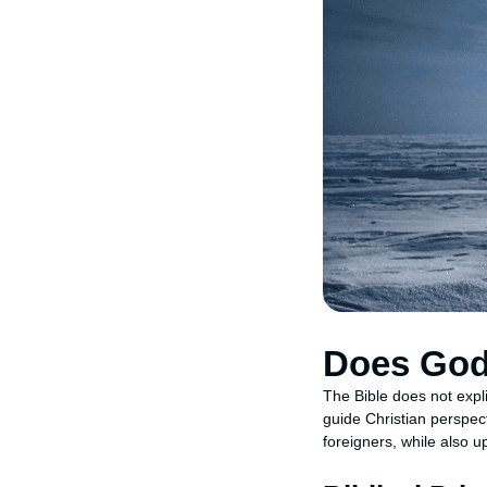
Does God 
The Bible does not expli
guide Christian perspect
foreigners, while also u