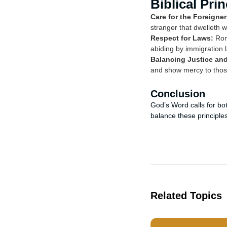
Biblical Pri
Care for the Foreigner
stranger that dwelleth 
Respect for Laws:
Roma
abiding by immigration 
Balancing Justice an
and show mercy to those
Conclusion
God’s Word calls for bo
balance these principles
Related Topics