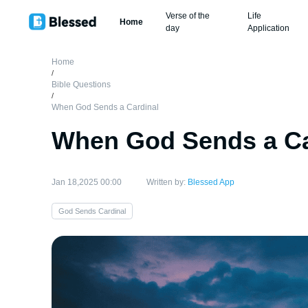
Verse of the
Life
Home
day
Application
Home
/
Bible Questions
/
When God Sends a Cardinal
When God Sends a Ca
Jan 18,2025 00:00
Written by:
Blessed App
God Sends Cardinal