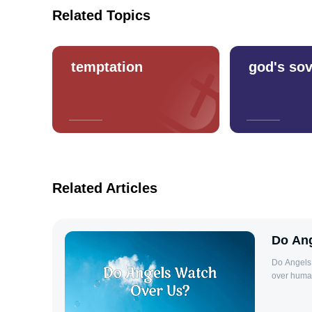
Related Topics
temptation
god's sov
Related Articles
Do Ang
Do Angels 
over human
belief is 
and minist