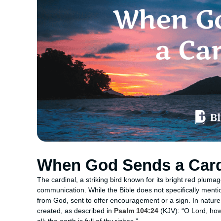
When God Sends a Card
The cardinal, a striking bird known for its bright red plum
communication. While the Bible does not specifically menti
from God, sent to offer encouragement or a sign. In natur
created, as described in
Psalm 104:24
(KJV): “O Lord, ho