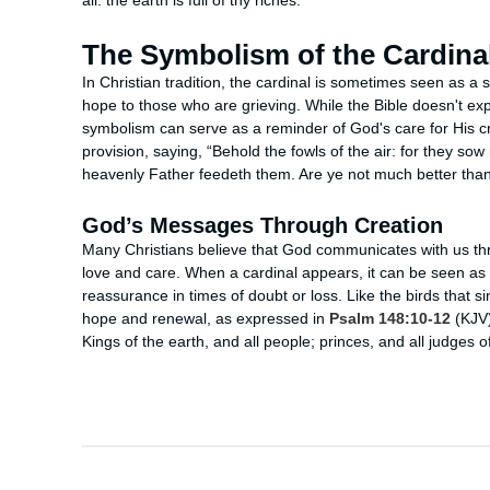
all: the earth is full of thy riches.”
The Symbolism of the Cardina
In Christian tradition, the cardinal is sometimes seen as a
hope to those who are grieving. While the Bible doesn't expl
symbolism can serve as a reminder of God's care for His c
provision, saying, “Behold the fowls of the air: for they sow
heavenly Father feedeth them. Are ye not much better tha
God’s Messages Through Creation
Many Christians believe that God communicates with us thro
love and care. When a cardinal appears, it can be seen as a
reassurance in times of doubt or loss. Like the birds that 
hope and renewal, as expressed in
Psalm 148:10-12
(KJV):
Kings of the earth, and all people; princes, and all judges of