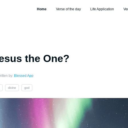
Home
Verse of the day
Life Application
Ve
esus the One?
itten by:
Blessed App
divine
god