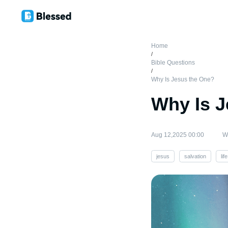
Home
/
Bible Questions
/
Why Is Jesus the One?
Why Is J
Aug 12,2025 00:00
Wr
jesus
salvation
life