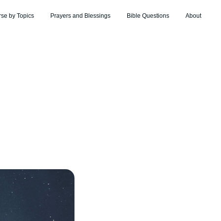
rse by Topics
Prayers and Blessings
Bible Questions
About