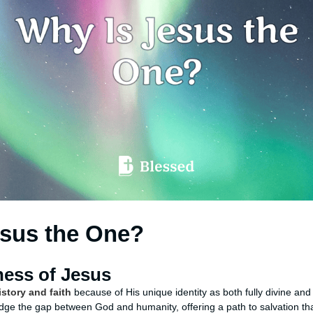
esus the One?
ess of Jesus
story and faith
because of His unique identity as both fully divine and
idge the gap between God and humanity, offering a path to salvation tha