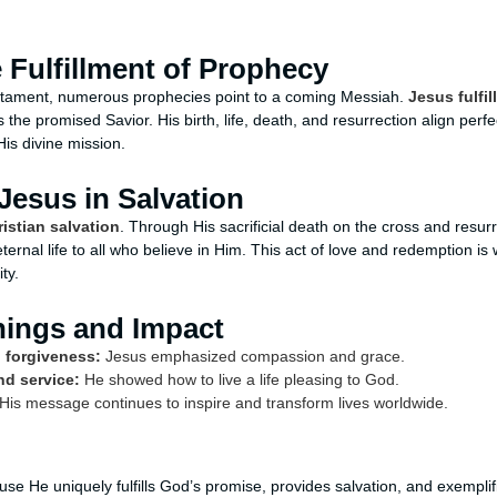
 Fulfillment of Prophecy
tament, numerous prophecies point to a coming Messiah.
Jesus fulfi
 the promised Savior. His birth, life, death, and resurrection align perfe
His divine mission.
Jesus in Salvation
ristian salvation
. Through His sacrificial death on the cross and resu
eternal life to all who believe in Him. This act of love and redemption is 
ty.
hings and Impact
 forgiveness:
Jesus emphasized compassion and grace.
nd service:
He showed how to live a life pleasing to God.
His message continues to inspire and transform lives worldwide.
se He uniquely fulfills God’s promise, provides salvation, and exemplifie