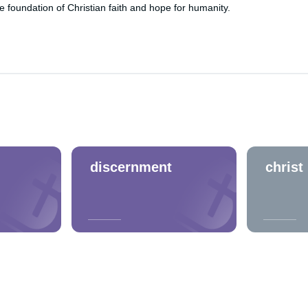
foundation of Christian faith and hope for humanity.
discernment
christ