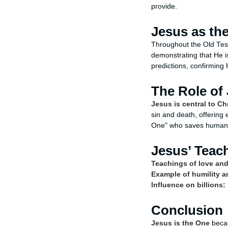
provide.
Jesus as the
Throughout the Old Tes
demonstrating that He is
predictions, confirming 
The Role of 
Jesus is central to Ch
sin and death, offering 
One" who saves humani
Jesus’ Teac
Teachings of love and
Example of humility a
Influence on billions:
Conclusion
Jesus is the One
becau