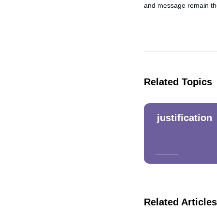
and message remain the 
Related Topics
justification
Related Articles