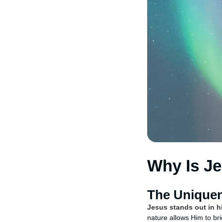
Why Is J
The Uniquen
Jesus stands out in hi
nature allows Him to br