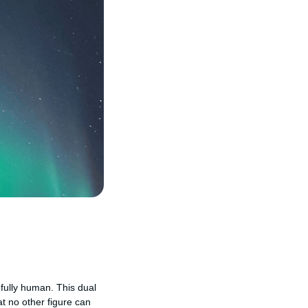
 fully human. This dual
t no other figure can