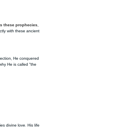
lls these prophecies
,
ctly with these ancient
rrection, He conquered
why He is called "the
s divine love. His life