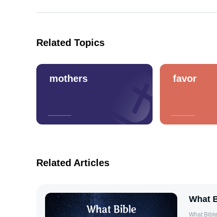
Related Topics
mothers
favor
Related Articles
What B
What Bible