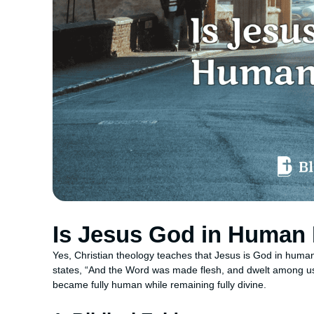
Is Jesus God in Human
Yes, Christian theology teaches that Jesus is God in human
states, “And the Word was made flesh, and dwelt among us,
became fully human while remaining fully divine.