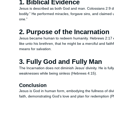
1. Biblical Evidence
Jesus is described as both God and man. Colossians 2:9 dec
bodily.” He performed miracles, forgave sins, and claimed u
one.”
2. Purpose of the Incarnation
Jesus became human to redeem humanity. Hebrews 2:17 exp
like unto his brethren, that he might be a merciful and faithf
means for salvation.
3. Fully God and Fully Man
The Incarnation does not diminish Jesus’ divinity. He is fu
weaknesses while being sinless (Hebrews 4:15).
Conclusion
Jesus is God in human form, embodying the fullness of divin
faith, demonstrating God’s love and plan for redemption (Ph