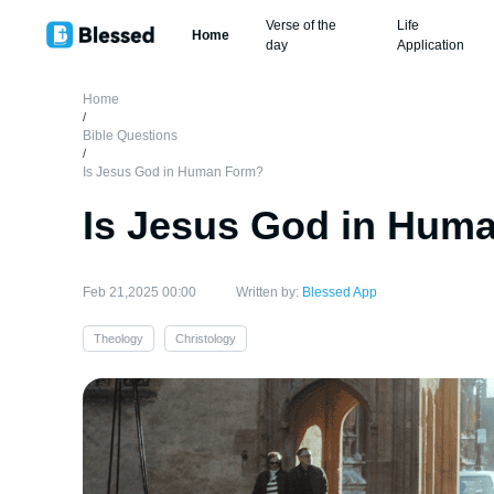
Verse of the
Life
Home
day
Application
Home
/
Bible Questions
/
Is Jesus God in Human Form?
Is Jesus God in Hum
Feb 21,2025 00:00
Written by:
Blessed App
Theology
Christology