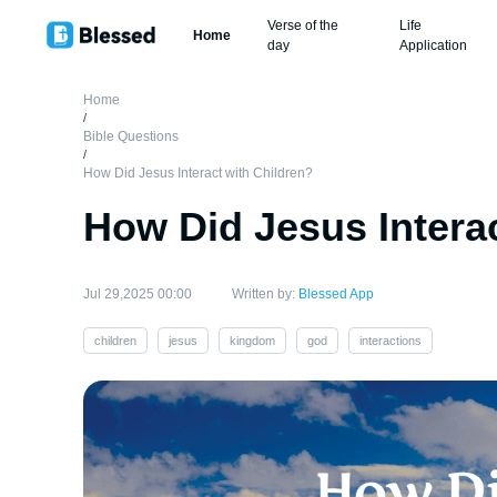
Verse of the
Life
Home
day
Application
Home
/
Bible Questions
/
How Did Jesus Interact with Children?
How Did Jesus Interac
Jul 29,2025 00:00
Written by:
Blessed App
children
jesus
kingdom
god
interactions