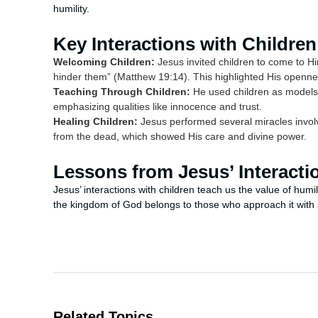
humility.
Key Interactions with Children
Welcoming Children:
Jesus invited children to come to Him
hinder them” (Matthew 19:14). This highlighted His opennes
Teaching Through Children:
He used children as models 
emphasizing qualities like innocence and trust.
Healing Children:
Jesus performed several miracles involvin
from the dead, which showed His care and divine power.
Lessons from Jesus’ Interacti
Jesus’ interactions with children teach us the value of humi
the kingdom of God belongs to those who approach it with a
Related Topics