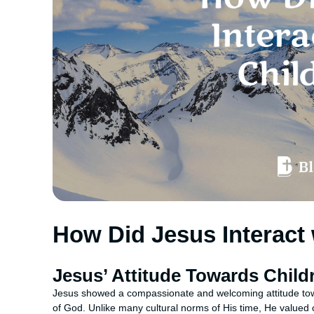
How Did Jesus Interact 
Jesus’ Attitude Towards Child
Jesus showed a compassionate and welcoming attitude towa
of God. Unlike many cultural norms of His time, He valued 