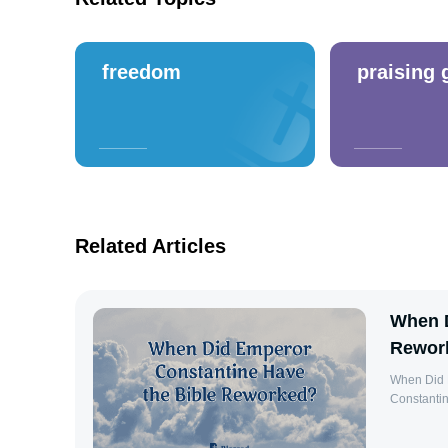
freedom
praising 
Related Articles
When D
Rewor
When Did 
Constantine
However, hi
Christiani