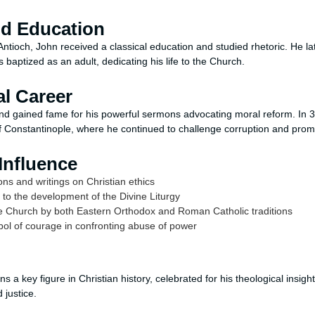
nd Education
ntioch, John received a classical education and studied rhetoric. He l
s baptized as an adult, dedicating his life to the Church.
al Career
nd gained fame for his powerful sermons advocating moral reform. In 
 Constantinople, where he continued to challenge corruption and promot
Influence
s and writings on Christian ethics
y to the development of the Divine Liturgy
he Church by both Eastern Orthodox and Roman Catholic traditions
 of courage in confronting abuse of power
 a key figure in Christian history, celebrated for his theological insig
 justice.