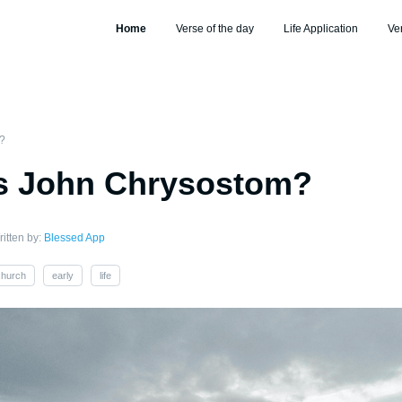
Home
Verse of the day
Life Application
Ve
?
 John Chrysostom?
itten by:
Blessed App
church
early
life