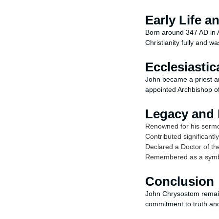
Early Life a
Born around 347 AD in A
Christianity fully and wa
Ecclesiastic
John became a priest a
appointed Archbishop of
Legacy and 
Renowned for his sermon
Contributed significantl
Declared a Doctor of t
Remembered as a symbol
Conclusion
John Chrysostom remains
commitment to truth and