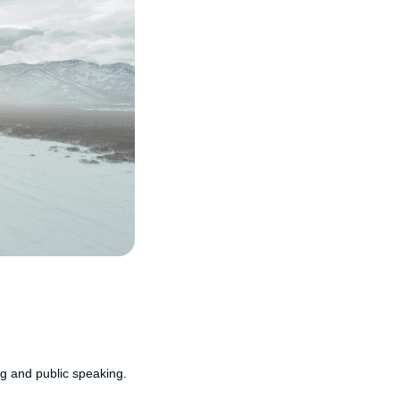
ng and public speaking.