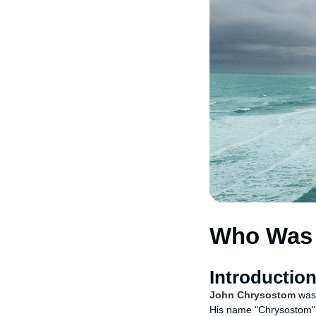
Who Was 
Introductio
John Chrysostom
was 
His name "Chrysostom" m