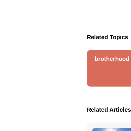
Related Topics
brotherhood
Related Articles