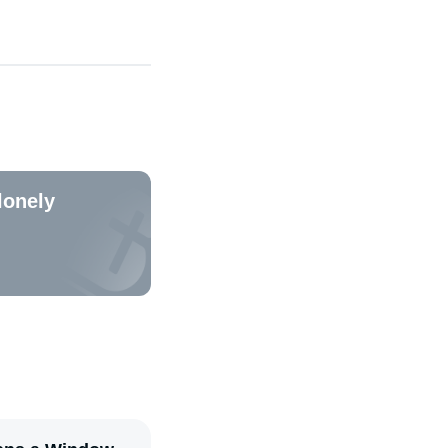
lonely