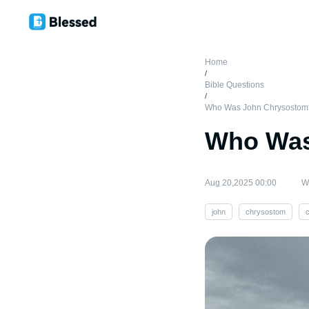
Home
/
Bible Questions
/
Who Was John Chrysostom
Who Was
Aug 20,2025 00:00
Wr
john
chrysostom