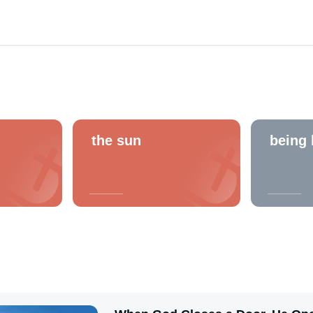
the sun
being 