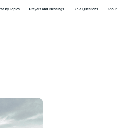
rse by Topics
Prayers and Blessings
Bible Questions
About