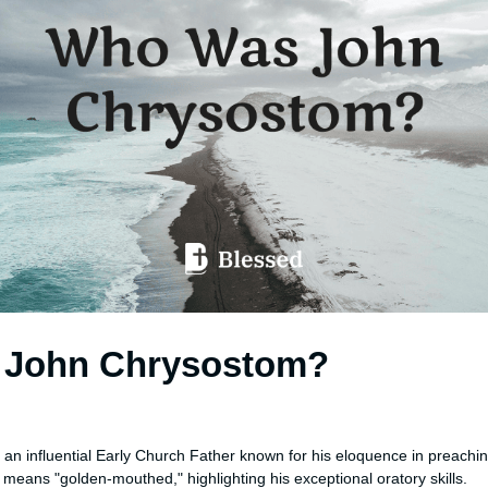
John Chrysostom?
n
an influential Early Church Father known for his eloquence in preachi
eans "golden-mouthed," highlighting his exceptional oratory skills.