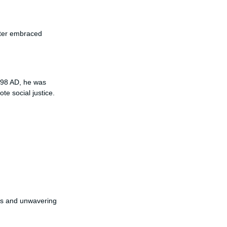
ater embraced
398 AD, he was
e social justice.
hts and unwavering