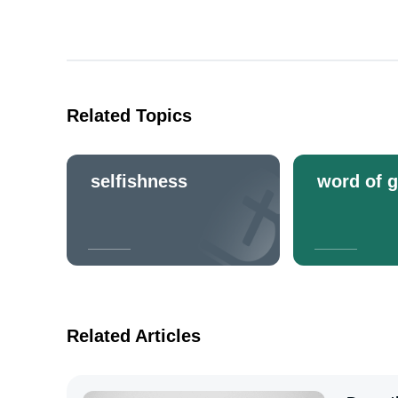
Related Topics
selfishness
word of 
Related Articles