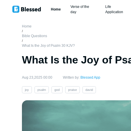
Verse of the
Life
Home
day
Application
Home
/
Bible Questions
/
What Is the Joy of Psalm 30 KJV?
What Is the Joy of P
Aug 23,2025 00:00
Written by:
Blessed App
joy
psalm
god
praise
david