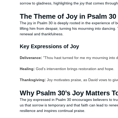
sorrow to gladness, highlighting the joy that comes through 
The Theme of Joy in Psalm 30
The joy in Psalm 30 is deeply rooted in the experience of 
lifting him from despair, turning his mourning into dancing.
renewal and thankfulness.
Key Expressions of Joy
Deliverance:
"Thou hast turned for me my mourning into d
Healing:
God's intervention brings restoration and hope.
Thanksgiving:
Joy motivates praise, as David vows to giv
Why Psalm 30’s Joy Matters T
The joy expressed in Psalm 30 encourages believers to trust 
us that sorrow is temporary and that faith can lead to ren
resilience and inspires continual praise.