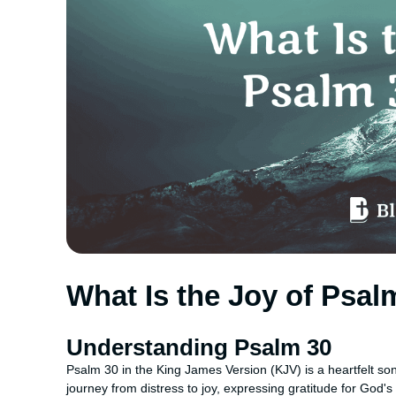
What Is the Joy of Psa
Understanding Psalm 30
Psalm 30 in the King James Version (KJV) is a heartfelt song
journey from distress to joy, expressing gratitude for God'