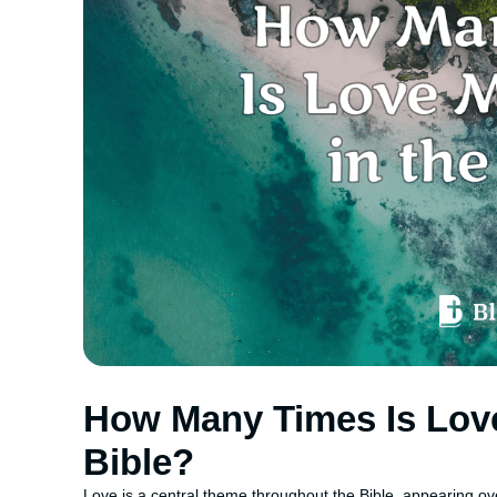
How Many Times Is Love
Bible?
Love is a central theme throughout the Bible, appearing ove