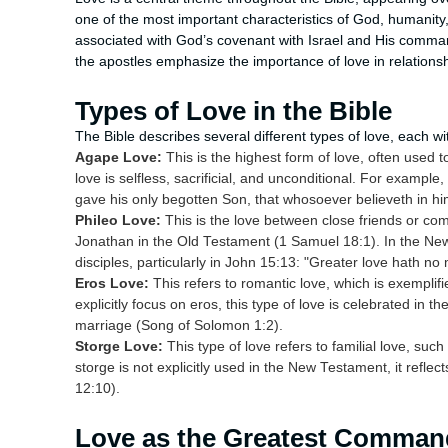
one of the most important characteristics of God, humanity, 
associated with God’s covenant with Israel and His comman
the apostles emphasize the importance of love in relations
Types of Love in the Bible
The Bible describes several different types of love, each w
Agape Love:
This is the highest form of love, often used 
love is selfless, sacrificial, and unconditional. For example
gave his only begotten Son, that whosoever believeth in him
Phileo Love:
This is the love between close friends or co
Jonathan in the Old Testament (1 Samuel 18:1). In the New
disciples, particularly in John 15:13: "Greater love hath no 
Eros Love:
This refers to romantic love, which is exemplif
explicitly focus on eros, this type of love is celebrated in t
marriage (Song of Solomon 1:2).
Storge Love:
This type of love refers to familial love, su
storge is not explicitly used in the New Testament, it reflec
12:10).
Love as the Greatest Comma