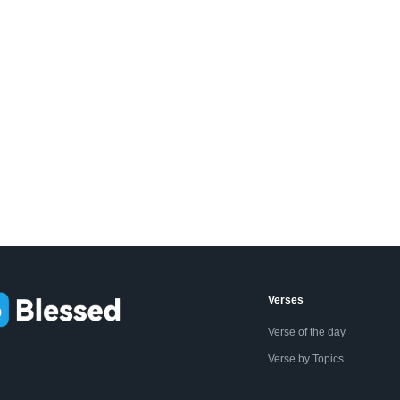
13:34-35).
Verses
Verse of the day
Verse by Topics