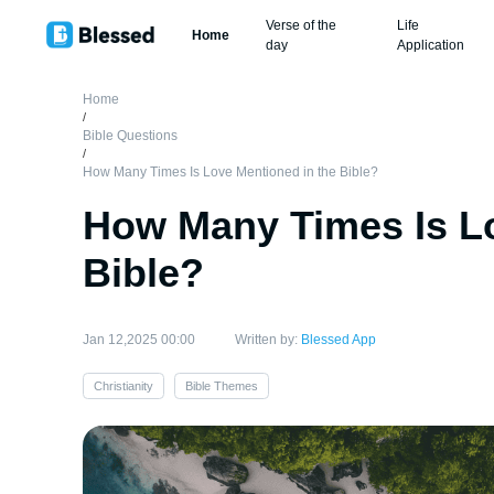
Verse of the
Life
Home
day
Application
Home
/
Bible Questions
/
How Many Times Is Love Mentioned in the Bible?
How Many Times Is Lo
Bible?
Jan 12,2025 00:00
Written by:
Blessed App
Christianity
Bible Themes