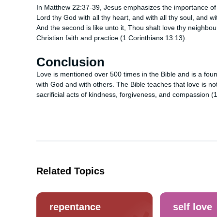
In Matthew 22:37-39, Jesus emphasizes the importance of
Lord thy God with all thy heart, and with all thy soul, and w
And the second is like unto it, Thou shalt love thy neighbou
Christian faith and practice (1 Corinthians 13:13).
Conclusion
Love is mentioned over 500 times in the Bible and is a found
with God and with others. The Bible teaches that love is 
sacrificial acts of kindness, forgiveness, and compassion (
Related Topics
repentance
self love