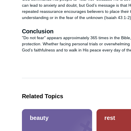
can lead to anxiety and doubt, but God’s message is that H
repeated reassurance encourages believers to place their t
understanding or in the fear of the unknown (Isaiah 43:1-2)
Conclusion
"Do not fear" appears approximately 365 times in the Bibl
protection. Whether facing personal trials or overwhelming 
God’s faithfulness and to walk in His peace every day of th
Related Topics
beauty
rest