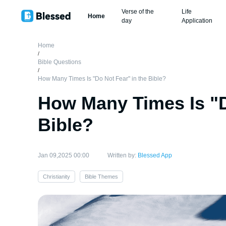
Verse of the
Life
Home
day
Application
Home
/
Bible Questions
/
How Many Times Is "Do Not Fear" in the Bible?
How Many Times Is "D
Bible?
Jan 09,2025 00:00
Written by:
Blessed App
Christianity
Bible Themes