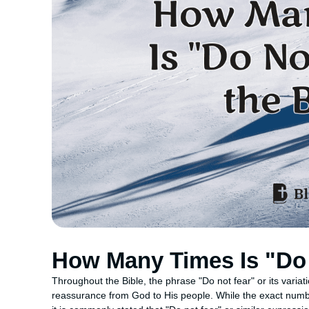
How Many Times Is "Do 
Throughout the Bible, the phrase "Do not fear" or its vari
reassurance from God to His people. While the exact numbe