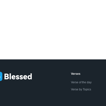
Verses
Verse of the day
Verse by Topics