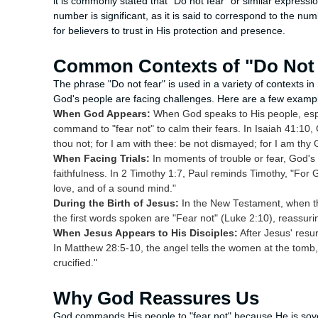
it is commonly stated that "Do not fear" or similar express
number is significant, as it is said to correspond to the n
for believers to trust in His protection and presence.
Common Contexts of "Do Not 
The phrase "Do not fear" is used in a variety of contexts in 
God's people are facing challenges. Here are a few examp
When God Appears:
When God speaks to His people, espe
command to "fear not" to calm their fears. In Isaiah 41:10
thou not; for I am with thee: be not dismayed; for I am thy 
When Facing Trials:
In moments of trouble or fear, God's
faithfulness. In 2 Timothy 1:7, Paul reminds Timothy, "For G
love, and of a sound mind."
During the Birth of Jesus:
In the New Testament, when th
the first words spoken are "Fear not" (Luke 2:10), reassuri
When Jesus Appears to His Disciples:
After Jesus' resur
In Matthew 28:5-10, the angel tells the women at the tomb,
crucified."
Why God Reassures Us
God commands His people to "fear not" because He is sovere