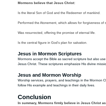
Mormons believe that Jesus Christ:
Is the literal Son of God and the Redeemer of mankind.
Performed the Atonement, which allows for forgiveness of s
Was resurrected, offering the promise of eternal life.
Is the central figure in God's plan for salvation.
Jesus in Mormon Scriptures
Mormons accept the Bible as sacred scripture but also use a
Jesus Christ. These scriptures emphasize His divine missi
Jesus and Mormon Worship
Worship services, prayers, and teachings in the Mormon Ch
follow His example and teachings in their daily lives.
Conclusion
In summary, Mormons firmly believe in Jesus Christ as t