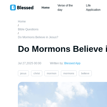
Verse of the
Life
Home
day
Application
Home
/
Bible Questions
/
Do Mormons Believe in Jesus?
Do Mormons Believe 
Jul 27,2025 00:00
Written by:
Blessed App
jesus
christ
mormon
mormons
believe