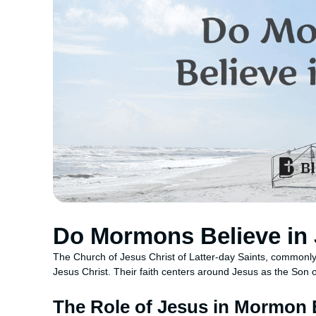
Do Mormons Believe in
The Church of Jesus Christ of Latter-day Saints, commonl
Jesus Christ. Their faith centers around Jesus as the Son 
The Role of Jesus in Mormon B