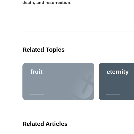
death, and resurrection.
Related Topics
fruit
eternity
Related Articles