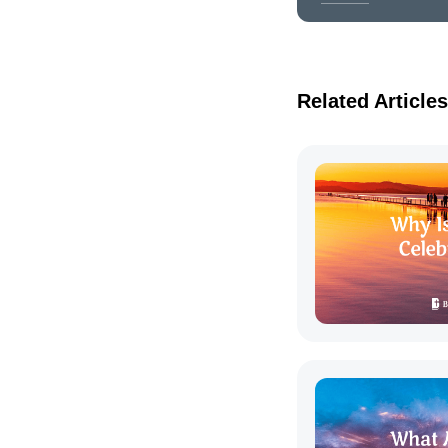
Related Articles