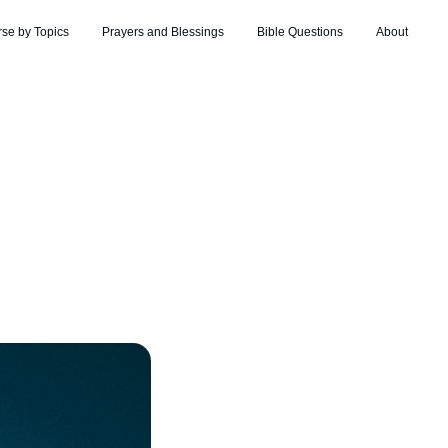
rse by Topics
Prayers and Blessings
Bible Questions
About