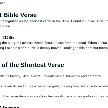
act.
t Bible Verse
y recognized as the shortest verse in the Bible. Found in
John 11:35
, 
motion.
 11:35
g the story of Lazarus, whom Jesus raises from the dead. When Jesus 
g Lazarus's death, He is deeply moved, leading to this brief but meani
 of the Shortest Verse
te its brevity, "Jesus wept." reveals Jesus' humanity and empathy.
at even divine figures experience grief, making Him relatable to believ
:
The verse demonstrates how few words can convey profound meani