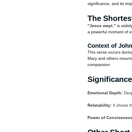
significance, and its imp
The Shortes
"Jesus wept."
is widel
a powerful moment of e
Context of John
This verse occurs durin
Mary and others mournin
compassion.
Significance
Emotional Depth:
Despi
Relatability:
It shows th
Power of Conciseness