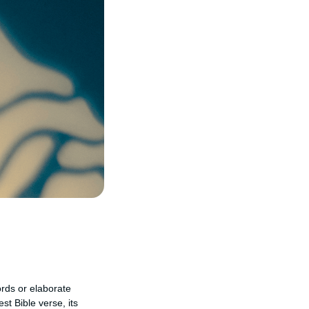
ords or elaborate
st Bible verse, its