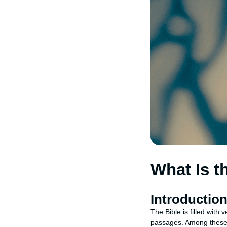
What Is t
Introductio
The Bible is filled with
passages. Among these, s