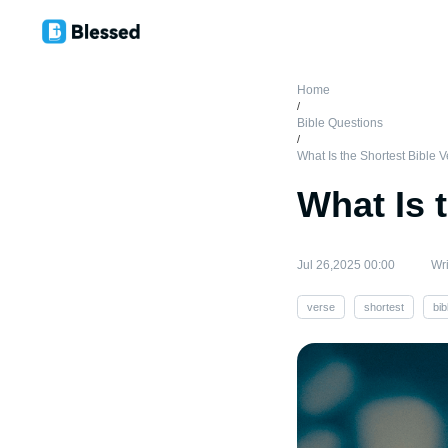
Home
/
Bible Questions
/
What Is the Shortest Bible 
What Is 
Jul 26,2025 00:00
Wri
verse
shortest
bib