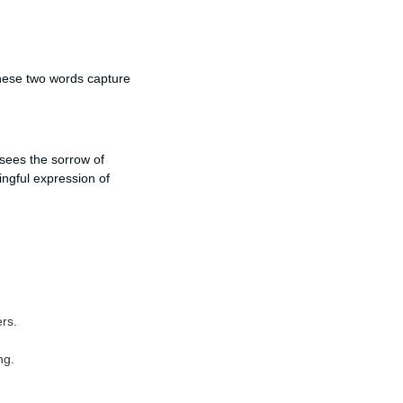
these two words capture
sees the sorrow of
ngful expression of
ers.
ng.