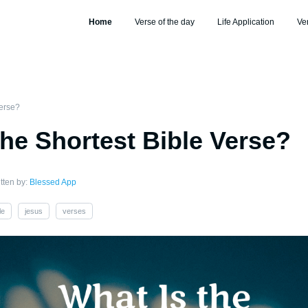
Home
Verse of the day
Life Application
Ve
Verse?
the Shortest Bible Verse?
tten by:
Blessed App
le
jesus
verses