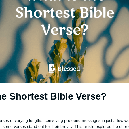
he Shortest Bible Verse?
n
 verses of varying lengths, conveying profound messages in just a few w
ome verses stand out for their brevity. This article explores the shorte