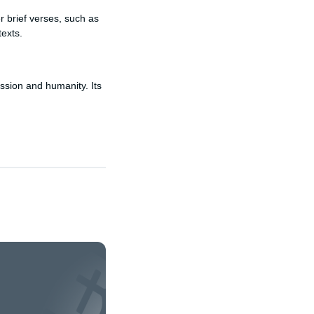
r brief verses, such as
texts.
ssion and humanity. Its