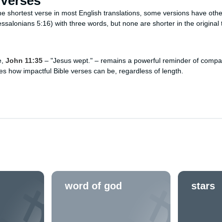
 Verses
he shortest verse in most English translations, some versions have othe
ssalonians 5:16) with three words, but none are shorter in the original 
e,
John 11:35
– "Jesus wept." – remains a powerful reminder of compa
s how impactful Bible verses can be, regardless of length.
word of god
stars