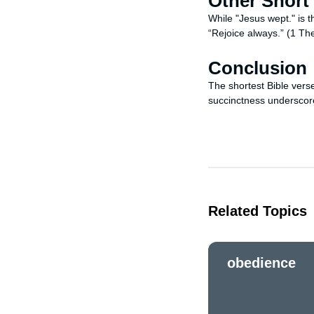
Other Short
While "Jesus wept." is t
“Rejoice always.” (1 The
Conclusion
The shortest Bible vers
succinctness underscore
Related Topics
obedience