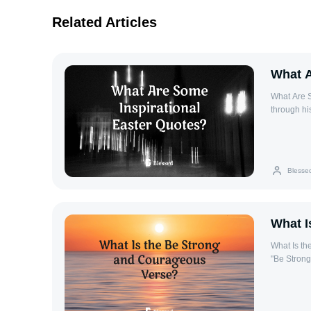
Related Articles
What A
What Are S
through his
These quotes cap
risen toda
gives my l
matter wha
Blesse
promise of 
Corrie ten 
spiritual a
‘God saves 
What I
What Is the Be S
"Be Strong
found in t
bravery in 
guidance and protection. Locati