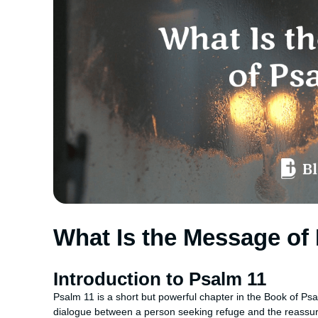
What Is the Message of
Introduction to Psalm 11
Psalm 11 is a short but powerful chapter in the Book of Psal
dialogue between a person seeking refuge and the reassura