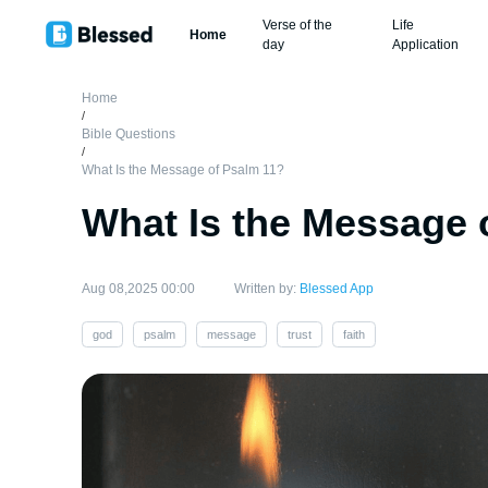
Verse of the
Life
Home
day
Application
Home
/
Bible Questions
/
What Is the Message of Psalm 11?
What Is the Message 
Aug 08,2025 00:00
Written by:
Blessed App
god
psalm
message
trust
faith