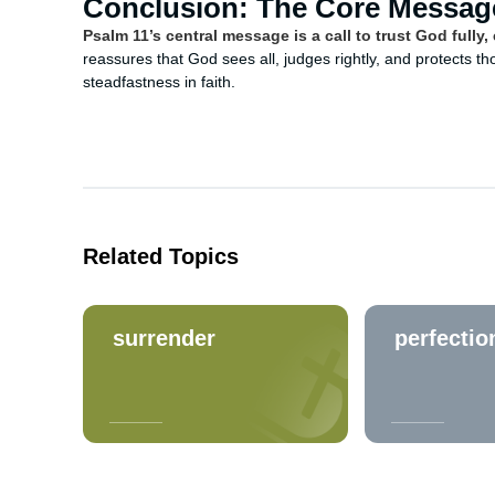
Conclusion: The Core Messag
Psalm 11’s central message is a call to trust God full
reassures that God sees all, judges rightly, and protects t
steadfastness in faith.
Related Topics
surrender
perfectio