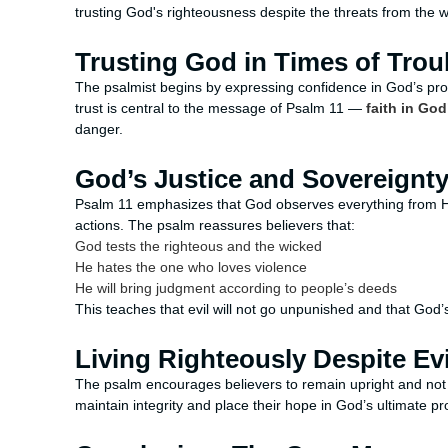
trusting God's righteousness despite the threats from the 
Trusting God in Times of Trou
The psalmist begins by expressing confidence in God’s pr
trust is central to the message of Psalm 11 —
faith in God
danger.
God’s Justice and Sovereignt
Psalm 11 emphasizes that God observes everything from H
actions. The psalm reassures believers that:
God tests the righteous and the wicked
He hates the one who loves violence
He will bring judgment according to people’s deeds
This teaches that evil will not go unpunished and that God’s
Living Righteously Despite Evi
The psalm encourages believers to remain upright and not b
maintain integrity and place their hope in God’s ultimate pro