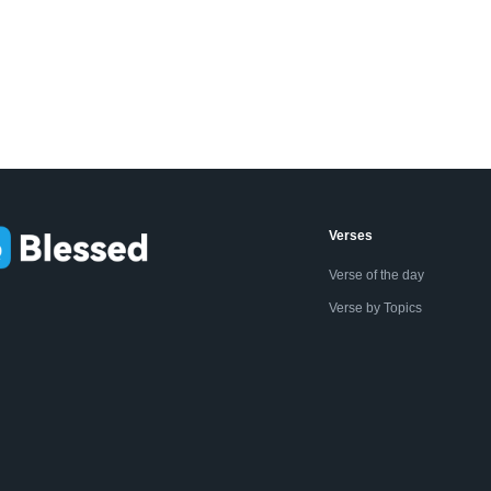
Verses
Verse of the day
Verse by Topics