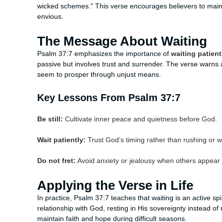
wicked schemes." This verse encourages believers to main
envious.
The Message About Waiting
Psalm 37:7 emphasizes the importance of
waiting patient
passive but involves trust and surrender. The verse warns 
seem to prosper through unjust means.
Key Lessons From Psalm 37:7
Be still:
Cultivate inner peace and quietness before God.
Wait patiently:
Trust God’s timing rather than rushing or w
Do not fret:
Avoid anxiety or jealousy when others appear 
Applying the Verse in Life
In practice, Psalm 37:7 teaches that waiting is an active spi
relationship with God, resting in His sovereignty instead of 
maintain faith and hope during difficult seasons.