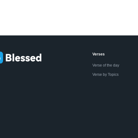
Verses
Verse of the day
Verse by Topics