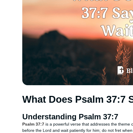
What Does Psalm 37:7 
Understanding Psalm 37:7
Psalm 37:7
is a powerful verse that addresses the theme of 
before the Lord and wait patiently for him; do not fret whe