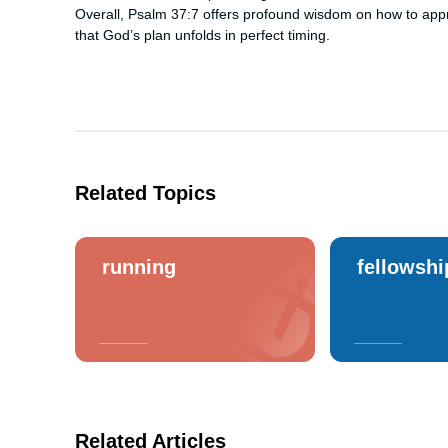
Overall, Psalm 37:7 offers profound wisdom on how to app
that God’s plan unfolds in perfect timing.
Related Topics
running
fellowshi
Related Articles