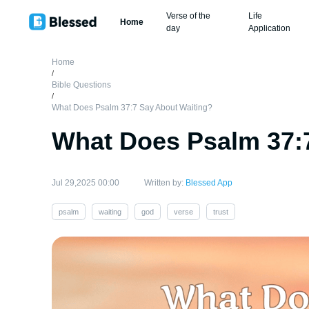
Verse of the
Life
Home
day
Application
Home
/
Bible Questions
/
What Does Psalm 37:7 Say About Waiting?
What Does Psalm 37:
Jul 29,2025 00:00
Written by:
Blessed App
psalm
waiting
god
verse
trust