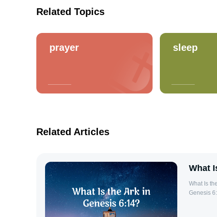
Related Topics
prayer
sleep
Related Articles
What I
What Is the Ark in Genes
Genesis 6:
command. I
covered the earth. Details of the Ark in 