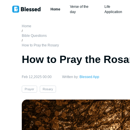
Verse of the
Life
Home
day
Application
Home
/
Bible Questions
/
How to Pray the Rosary
How to Pray the Rosa
Feb 12,2025 00:00
Written by:
Blessed App
Prayer
Rosary