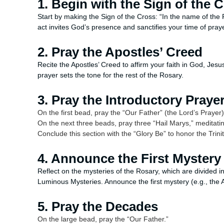
1. Begin with the Sign of the 
Start by making the Sign of the Cross: “In the name of the 
act invites God’s presence and sanctifies your time of praye
2. Pray the Apostles’ Creed
Recite the Apostles’ Creed to affirm your faith in God, Jesu
prayer sets the tone for the rest of the Rosary.
3. Pray the Introductory Praye
On the first bead, pray the “Our Father” (the Lord’s Prayer
On the next three beads, pray three “Hail Marys,” meditating
Conclude this section with the “Glory Be” to honor the Trinit
4. Announce the First Mystery
Reflect on the mysteries of the Rosary, which are divided in
Luminous Mysteries. Announce the first mystery (e.g., the 
5. Pray the Decades
On the large bead, pray the “Our Father.”