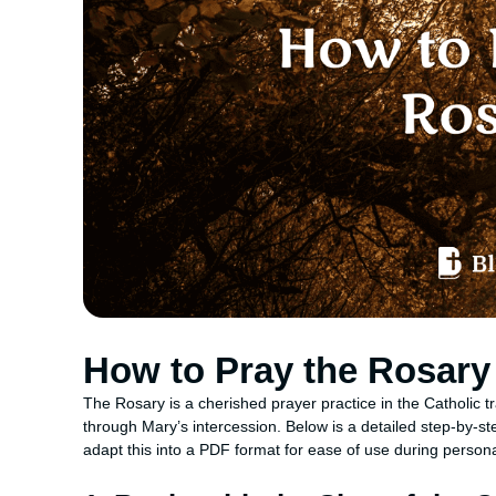
How to Pray the Rosary
The Rosary is a cherished prayer practice in the Catholic tra
through Mary’s intercession. Below is a detailed step-by-st
adapt this into a PDF format for ease of use during person