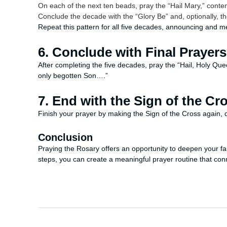
On each of the next ten beads, pray the “Hail Mary,” cont
Conclude the decade with the “Glory Be” and, optionally, th
Repeat this pattern for all five decades, announcing and m
6. Conclude with Final Prayers
After completing the five decades, pray the “Hail, Holy Qu
only begotten Son….”
7. End with the Sign of the Cr
Finish your prayer by making the Sign of the Cross again, d
Conclusion
Praying the Rosary offers an opportunity to deepen your fait
steps, you can create a meaningful prayer routine that co