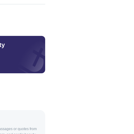
ty
passages or quotes from