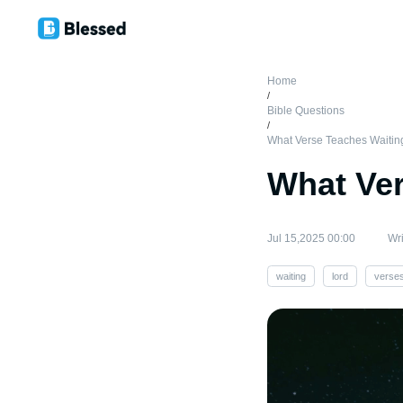
Home
/
Bible Questions
/
What Verse Teaches Waitin
What Ver
Jul 15,2025 00:00
Wri
waiting
lord
verse