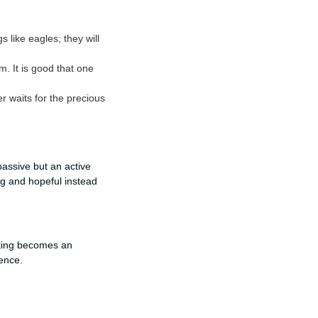
 like eagles; they will
m. It is good that one
r waits for the precious
passive but an active
ng and hopeful instead
iting becomes an
ience.