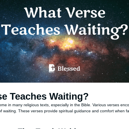
se Teaches Waiting?
e in many religious texts, especially in the Bible. Various verses enco
f waiting. These verses provide spiritual guidance and comfort when fa