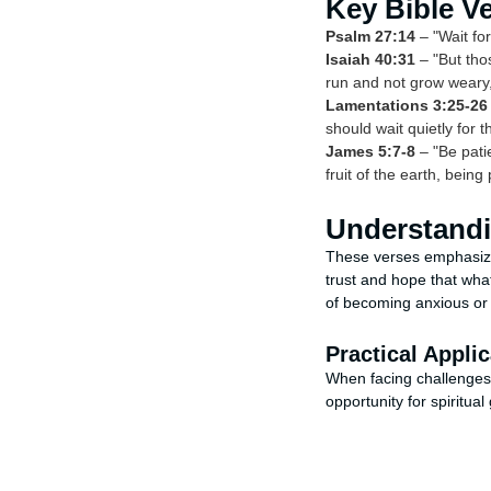
Key Bible V
Psalm 27:14
– "Wait for
Isaiah 40:31
– "But thos
run and not grow weary, 
Lamentations 3:25-26
should wait quietly for t
James 5:7-8
– "Be patie
fruit of the earth, being 
Understandi
These verses emphasiz
trust and hope that wha
of becoming anxious or
Practical Applic
When facing challenges,
opportunity for spiritua