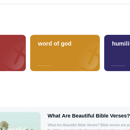
word of god
humili
What Are Beautiful Bible Verses?
What Are Beautiful Bible Verses? Bible verses are 