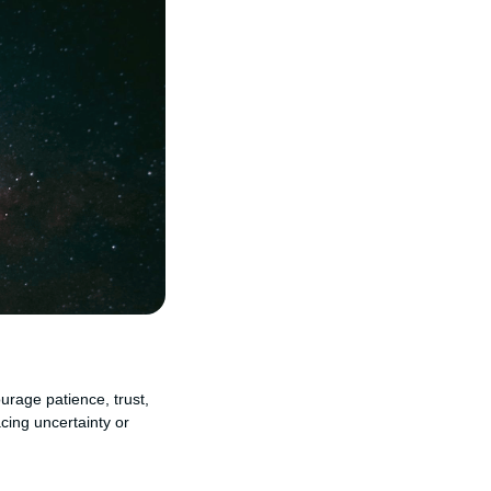
urage patience, trust,
cing uncertainty or