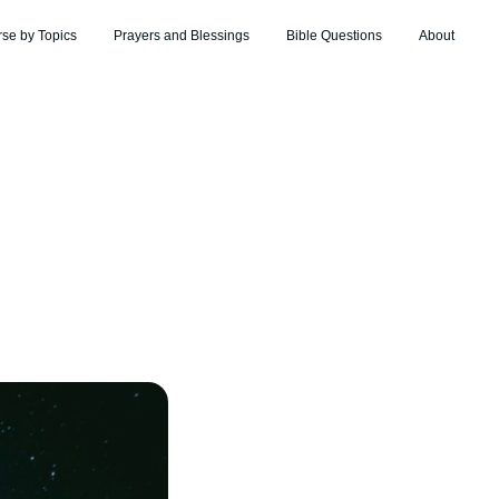
rse by Topics
Prayers and Blessings
Bible Questions
About