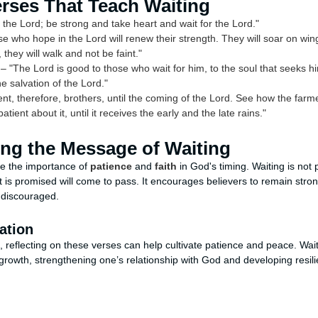
erses That Teach Waiting
 the Lord; be strong and take heart and wait for the Lord."
e who hope in the Lord will renew their strength. They will soar on wings
they will walk and not be faint."
– "The Lord is good to those who wait for him, to the soul that seeks hi
he salvation of the Lord."
nt, therefore, brothers, until the coming of the Lord. See how the farme
patient about it, until it receives the early and the late rains."
ng the Message of Waiting
e the importance of
patience
and
faith
in God's timing. Waiting is not 
t is promised will come to pass. It encourages believers to remain stro
 discouraged.
ation
 reflecting on these verses can help cultivate patience and peace. Wa
l growth, strengthening one’s relationship with God and developing resil