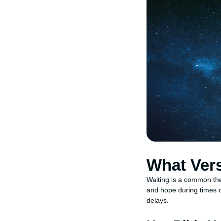
What Ver
Waiting is a common them
and hope during times o
delays.