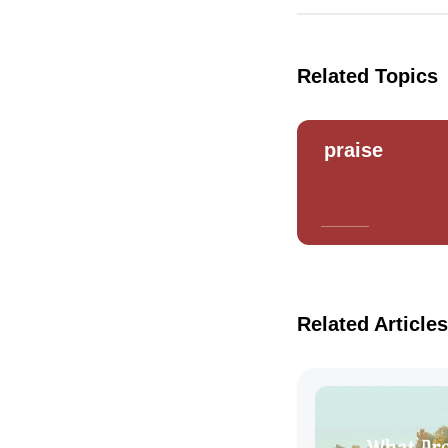
Related Topics
praise
Related Articles