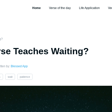
Home
Verse of the day
Life Application
Ve
g?
se Teaches Waiting?
tten by:
Blessed App
s
wait
patience