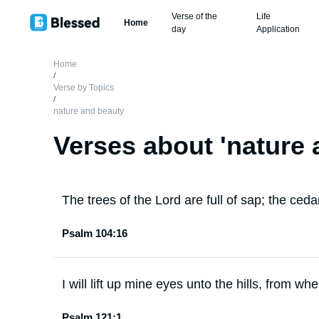
Verse of the
Life
Home
day
Application
Home
/
Verse by Topics
/
nature and beauty
Verses about '
nature 
The trees of the Lord are full of sap; the ced
Psalm 104:16
I will lift up mine eyes unto the hills, from 
Psalm 121:1