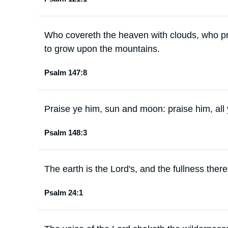
Who covereth the heaven with clouds, who pr
to grow upon the mountains.
Psalm 147:8
Praise ye him, sun and moon: praise him, all y
Psalm 148:3
The earth is the Lord's, and the fullness there
Psalm 24:1