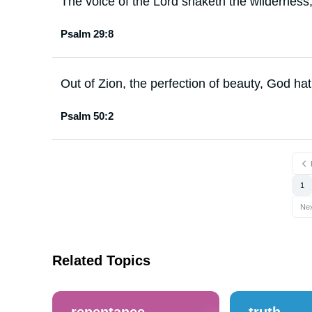
The voice of the Lord shaketh the wilderness
Psalm 29:8
Out of Zion, the perfection of beauty, God ha
Psalm 50:2
1
Ne
Related Topics