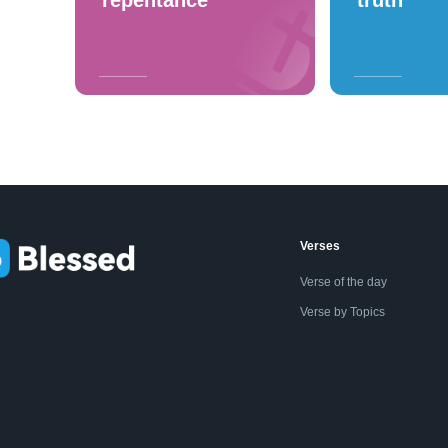
repentance
truth
Verses
Verse of the day
Verse by Topics