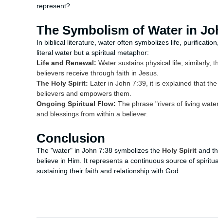
represent?
The Symbolism of Water in Jo
In biblical literature, water often symbolizes life, purificatio
literal water but a spiritual metaphor:
Life and Renewal:
Water sustains physical life; similarly, t
believers receive through faith in Jesus.
The Holy Spirit:
Later in John 7:39, it is explained that the 
believers and empowers them.
Ongoing Spiritual Flow:
The phrase "rivers of living water
and blessings from within a believer.
Conclusion
The "water" in John 7:38 symbolizes the
Holy Spirit
and th
believe in Him. It represents a continuous source of spiritu
sustaining their faith and relationship with God.