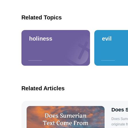
Related Topics
holiness
evil
Related Articles
Does S
Does Sume
originate f