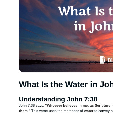
What Is the Water in Jo
Understanding John 7:38
John 7:38 says,
"Whoever believes in me, as Scripture ha
them."
This verse uses the metaphor of
water
to convey a 