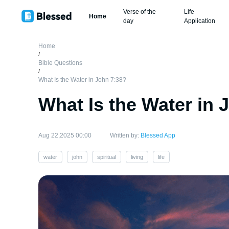
Verse of the
Life
Home
day
Application
Home
/
Bible Questions
/
What Is the Water in John 7:38?
What Is the Water in 
Aug 22,2025 00:00
Written by:
Blessed App
water
john
spiritual
living
life