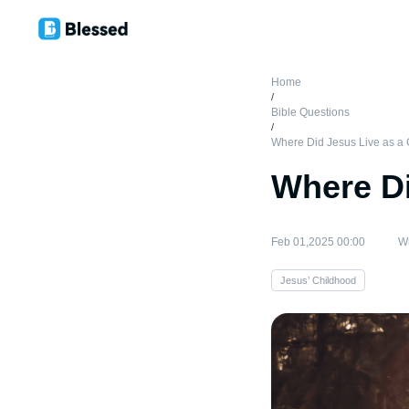
Home
/
Bible Questions
/
Where Did Jesus Live as a 
Where Di
Feb 01,2025 00:00
Wr
Jesus’ Childhood