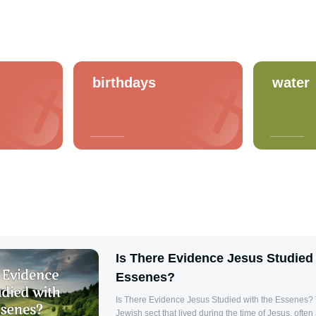
birthdays
water
Is There Evidence Jesus Studied 
Essenes?
Is There Evidence Jesus Studied with the Essenes?
Jewish sect that lived during the time of Jesus, often