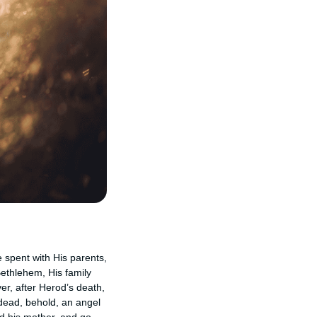
e spent with His parents,
Bethlehem, His family
er, after Herod’s death,
 dead, behold, an angel