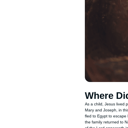
Where Did
As a child, Jesus lived 
Mary and Joseph, in thi
fled to Egypt to escape 
the family returned to 