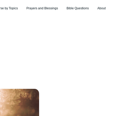
rse by Topics
Prayers and Blessings
Bible Questions
About