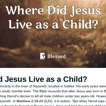
 Jesus Live as a Child?
primarily in the town of Nazareth, located in Galilee. His early years wer
s small, humble town. The Bible recounts that after Jesus was born in 
King Herod's decree to kill all male children under two years old. Howev
Nazareth. In
Matthew 2:19-23
(KJV), it is written, “But when Herod was