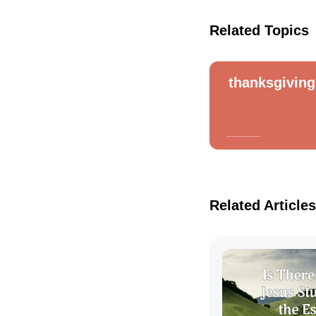
Related Topics
thanksgiving
Related Articles