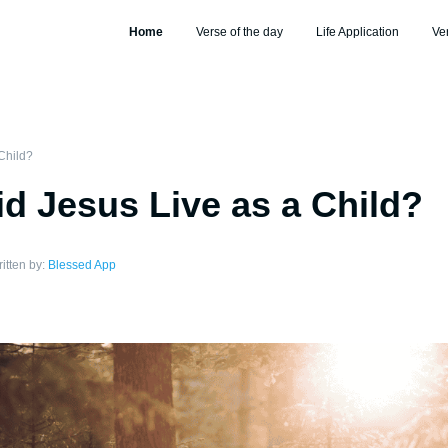
Home
Verse of the day
Life Application
Ve
Child?
d Jesus Live as a Child?
itten by:
Blessed App