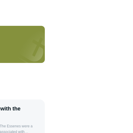
with the
 The Essenes were a
 associated with