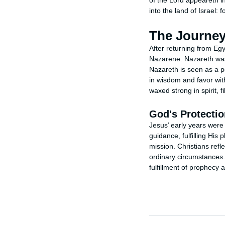
of the Lord appeareth i
into the land of Israel: 
The Journey
After returning from Egy
Nazarene. Nazareth was a
Nazareth is seen as a pe
in wisdom and favor wit
waxed strong in spirit, 
God's Protectio
Jesus’ early years were 
guidance, fulfilling His 
mission. Christians refl
ordinary circumstances
fulfillment of prophecy