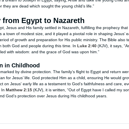
n a dream to Joseph in Egypt, saying, Arise and take the young child a
for they are dead which sought the young child’s life.”
 from Egypt to Nazareth
pt, Jesus and His family settled in Nazareth, fulfilling the prophecy tha
 town of modest size, and it played a pivotal role in shaping Jesus’ ear
riod of growth and preparation for His public ministry. The Bible also t
h both God and people during this time. In
Luke 2:40
(KJV), it says, “A
filled with wisdom: and the grace of God was upon him.”
n in Childhood
marked by divine protection. The family’s flight to Egypt and return we
plan for Jesus’ life. God protected Him as a child, ensuring He would grow 
ect on Jesus' early life as a testament to God’s faithfulness and care, e
. In
Matthew 2:15
(KJV), it is written, “Out of Egypt have I called my son
 and God’s protection over Jesus during His childhood years.