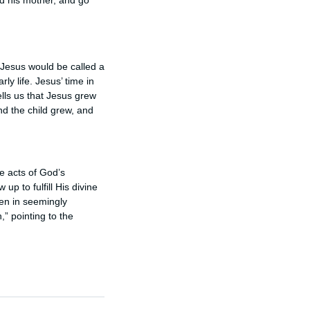
nd his mother, and go
t Jesus would be called a
ly life. Jesus’ time in
ells us that Jesus grew
nd the child grew, and
re acts of God’s
up to fulfill His divine
ven in seemingly
,” pointing to the