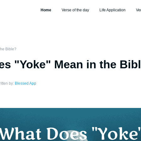
Home
Verse of the day
Life Application
Ve
he Bible?
s "Yoke" Mean in the Bib
itten by:
Blessed App