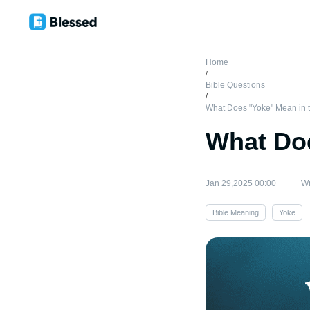
Home
/
Bible Questions
/
What Does "Yoke" Mean in t
What Doe
Jan 29,2025 00:00
Wr
Bible Meaning
Yoke