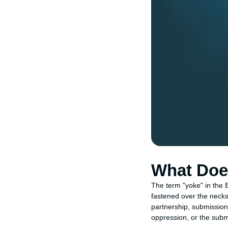
What Does
The term "yoke" in the B
fastened over the necks 
partnership, submission,
oppression, or the submi