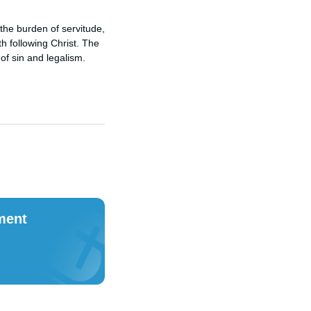
 the burden of servitude,
h following Christ. The
 of sin and legalism.
ment