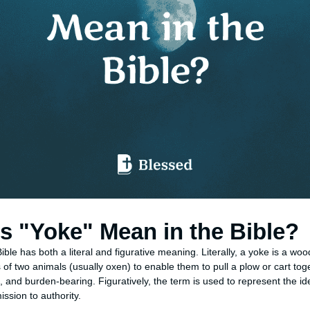
 "Yoke" Mean in the Bible?
ible has both a literal and figurative meaning. Literally, a yoke is a wo
of two animals (usually oxen) to enable them to pull a plow or cart toge
 and burden-bearing. Figuratively, the term is used to represent the id
ssion to authority.