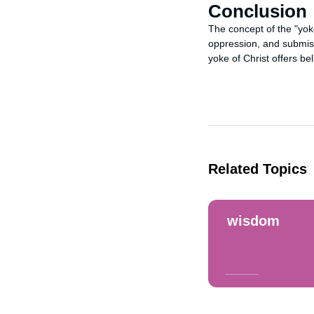
Conclusion
The concept of the "yoke
oppression, and submiss
yoke of Christ offers be
Related Topics
wisdom