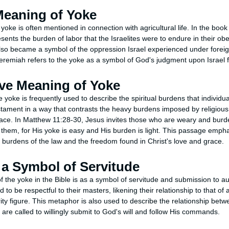
 Meaning of Yoke
yoke is often mentioned in connection with agricultural life. In the boo
sents the burden of labor that the Israelites were to endure in their o
o became a symbol of the oppression Israel experienced under foreig
eremiah refers to the yoke as a symbol of God's judgment upon Israel f
ive Meaning of Yoke
e yoke is frequently used to describe the spiritual burdens that individua
tament in a way that contrasts the heavy burdens imposed by religious l
race. In Matthew 11:28-30, Jesus invites those who are weary and bur
them, for His yoke is easy and His burden is light. This passage empha
burdens of the law and the freedom found in Christ's love and grace.
 a Symbol of Servitude
 the yoke in the Bible is as a symbol of servitude and submission to au
d to be respectful to their masters, likening their relationship to that of
ity figure. This metaphor is also used to describe the relationship bet
 are called to willingly submit to God's will and follow His commands.