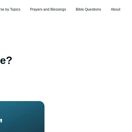
rse by Topics
Prayers and Blessings
Bible Questions
About
le?