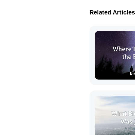
Related Articles