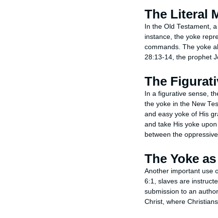
The Literal
In the Old Testament, a 
instance, the yoke repre
commands. The yoke als
28:13-14, the prophet J
The Figurat
In a figurative sense, th
the yoke in the New Tes
and easy yoke of His g
and take His yoke upon 
between the oppressive 
The Yoke as
Another important use of
6:1, slaves are instructe
submission to an author
Christ, where Christians