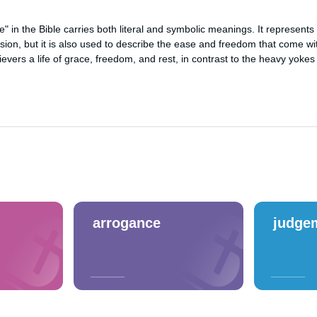
" in the Bible carries both literal and symbolic meanings. It represents
ion, but it is also used to describe the ease and freedom that come wit
lievers a life of grace, freedom, and rest, in contrast to the heavy yokes
arrogance
judge