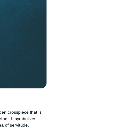
oden crosspiece that is
ther. It symbolizes
ea of servitude,