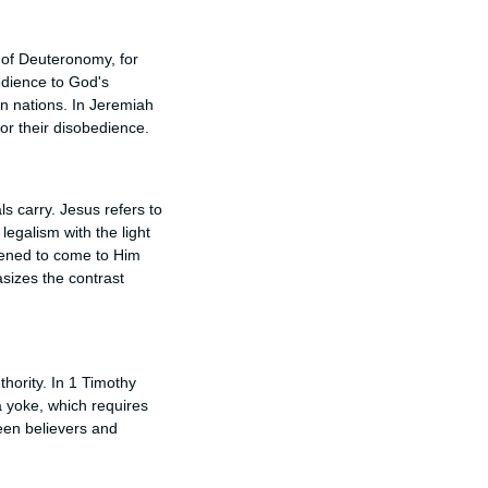
k of Deuteronomy, for
bedience to God's
n nations. In Jeremiah
or their disobedience.
ls carry. Jesus refers to
egalism with the light
dened to come to Him
sizes the contrast
thority. In 1 Timothy
 a yoke, which requires
ween believers and