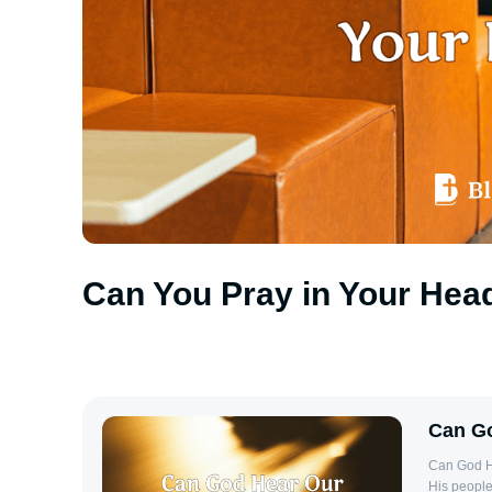
Can You Pray in Your Hea
Can Go
Can God He
His people