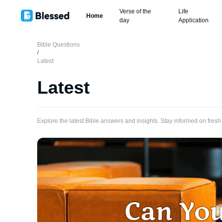
Verse of the
Life
Home
day
Application
Bible Questions
/
Latest
Latest
Explore the latest Bible answers and insights. Stay informed on fresh