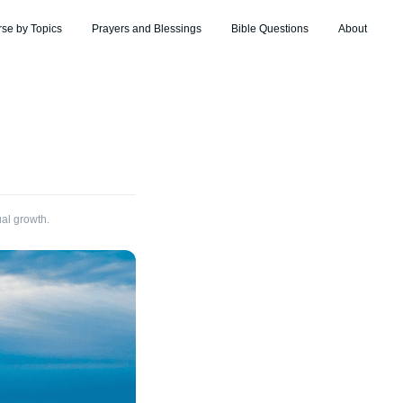
rse by Topics
Prayers and Blessings
Bible Questions
About
ual growth.