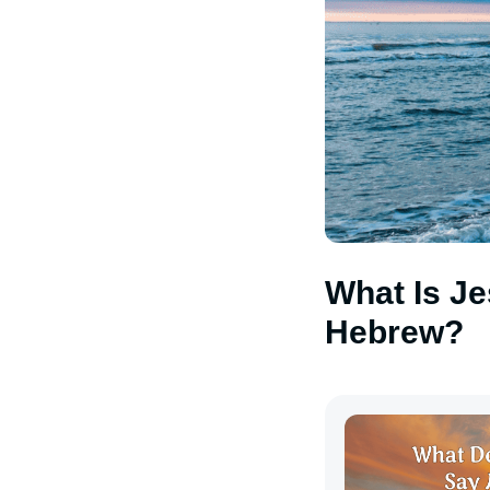
What Is Je
Hebrew?