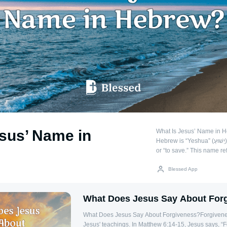
sus’ Name in
What Is Jesus’ Name in 
Hebrew is “Yeshua” (יֵשׁוּעַ), which means “salvation”
or “to save.” This name re
humanity from sin. The 
name during the Second T
Blessed App
shortened form of the H
(Joshua), which means “Y
What Does Jesus Say About For
Significance of the Name
often carry deep meanings,
What Does Jesus Say About Forgiveness?Forgiveness
mission of a person. The 
Jesus' teachings. In Matthew 6:14-15, Jesus says, “Fo