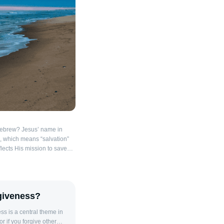
Hebrew? Jesus’ name in
flects His mission to save
name Yeshua was a common
emple period and is a
ebrew name Yehoshua
ahweh is salvation.”
giveness?
 Yeshua In the Bible, names
 reflecting the identity or
 is a central theme in
angel told Joseph in
r if you forgive other