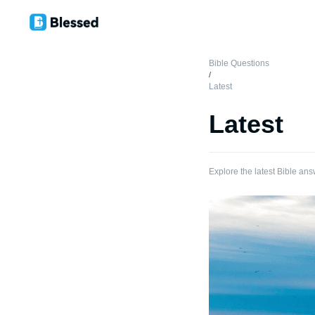
Bible Questions
/
Latest
Latest
Explore the latest Bible ans