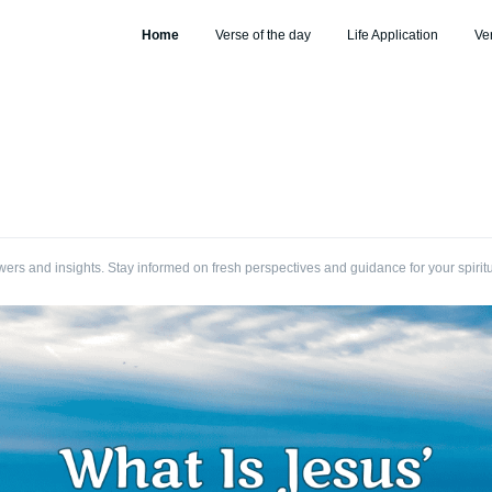
Home
Verse of the day
Life Application
Ve
wers and insights. Stay informed on fresh perspectives and guidance for your spirit