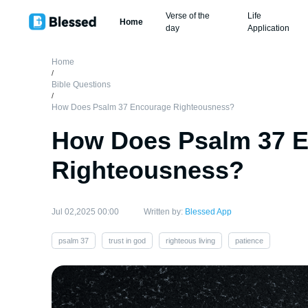
Verse of the
Life
Home
day
Application
Home
/
Bible Questions
/
How Does Psalm 37 Encourage Righteousness?
How Does Psalm 37 
Righteousness?
Jul 02,2025 00:00
Written by:
Blessed App
psalm 37
trust in god
righteous living
patience