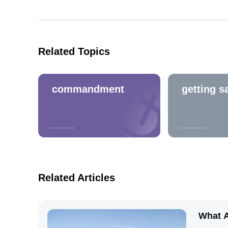
Related Topics
commandment
getting s
Related Articles
What A