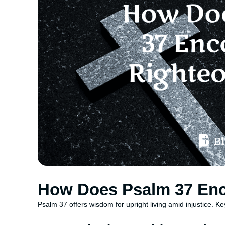
How Does Psalm 37 En
Psalm 37 offers wisdom for upright living amid injustice. Ke