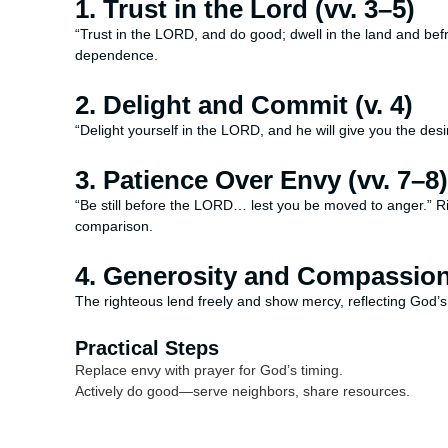
1. Trust in the Lord (vv. 3–5)
“Trust in the LORD, and do good; dwell in the land and befr
dependence.
2. Delight and Commit (v. 4)
“Delight yourself in the LORD, and he will give you the des
3. Patience Over Envy (vv. 7–8)
“Be still before the LORD… lest you be moved to anger.” R
comparison.
4. Generosity and Compassion 
The righteous lend freely and show mercy, reflecting God’s
Practical Steps
Replace envy with prayer for God’s timing.
Actively do good—serve neighbors, share resources.