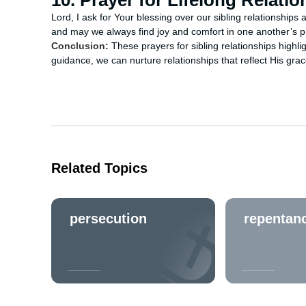
10. Prayer for Lifelong Relati
Lord, I ask for Your blessing over our sibling relationship
and may we always find joy and comfort in one another’s 
Conclusion:
These prayers for sibling relationships highli
guidance, we can nurture relationships that reflect His grac
Related Topics
persecution
repentan