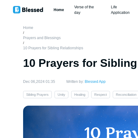
Verse of the
Life
Home
day
Application
Home
/
Prayers and Blessings
/
10 Prayers for Sibling Relationships
10 Prayers for Siblin
Dec 06,2024 01:35
Written by:
Blessed App
Sibling Prayers
Unity
Healing
Respect
Reconciliation