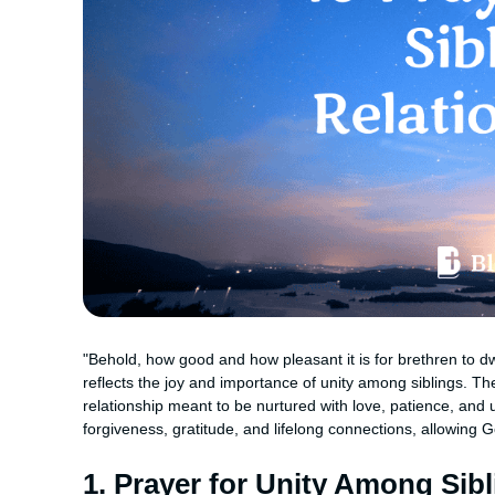
"Behold, how good and how pleasant it is for brethren to dw
reflects the joy and importance of unity among siblings. T
relationship meant to be nurtured with love, patience, and 
forgiveness, gratitude, and lifelong connections, allowing G
1. Prayer for Unity Among Sib