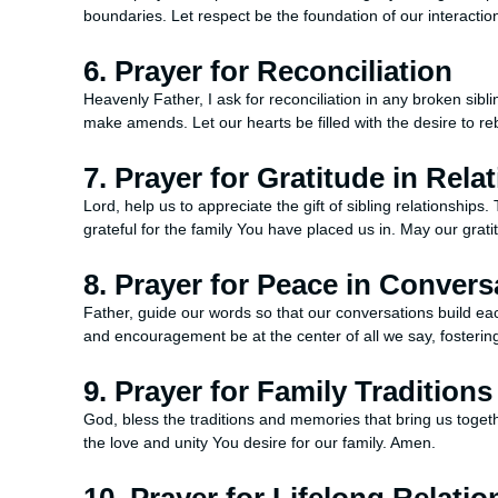
boundaries. Let respect be the foundation of our interactio
6. Prayer for Reconciliation
Heavenly Father, I ask for reconciliation in any broken sibli
make amends. Let our hearts be filled with the desire to 
7. Prayer for Gratitude in Rela
Lord, help us to appreciate the gift of sibling relationshi
grateful for the family You have placed us in. May our gra
8. Prayer for Peace in Convers
Father, guide our words so that our conversations build ea
and encouragement be at the center of all we say, foster
9. Prayer for Family Traditions
God, bless the traditions and memories that bring us toget
the love and unity You desire for our family. Amen.