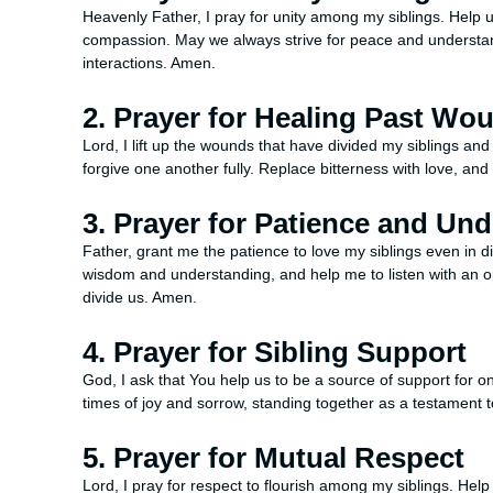
Heavenly Father, I pray for unity among my siblings. Help 
compassion. May we always strive for peace and understandin
interactions. Amen.
2. Prayer for Healing Past Wo
Lord, I lift up the wounds that have divided my siblings an
forgive one another fully. Replace bitterness with love, and
3. Prayer for Patience and Un
Father, grant me the patience to love my siblings even in d
wisdom and understanding, and help me to listen with an op
divide us. Amen.
4. Prayer for Sibling Support
God, I ask that You help us to be a source of support for 
times of joy and sorrow, standing together as a testament 
5. Prayer for Mutual Respect
Lord, I pray for respect to flourish among my siblings. Help