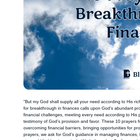
"But my God shall supply all your need according to His rich
for breakthrough in finances calls upon God's abundant prov
financial challenges, meeting every need according to His p
testimony of God’s provision and favor. These 10 prayers f
overcoming financial barriers, bringing opportunities for 
prayers, we ask for God’s guidance in managing finances, f