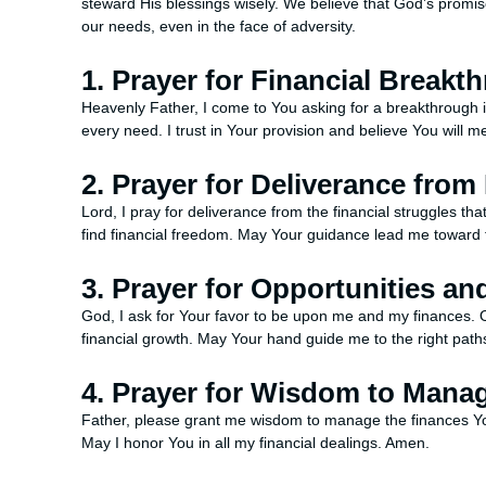
steward His blessings wisely. We believe that God’s promise
our needs, even in the face of adversity.
1. Prayer for Financial Breakt
Heavenly Father, I come to You asking for a breakthrough 
every need. I trust in Your provision and believe You will
2. Prayer for Deliverance from
Lord, I pray for deliverance from the financial struggles 
find financial freedom. May Your guidance lead me toward 
3. Prayer for Opportunities an
God, I ask for Your favor to be upon me and my finances. 
financial growth. May Your hand guide me to the right pat
4. Prayer for Wisdom to Manag
Father, please grant me wisdom to manage the finances Yo
May I honor You in all my financial dealings. Amen.