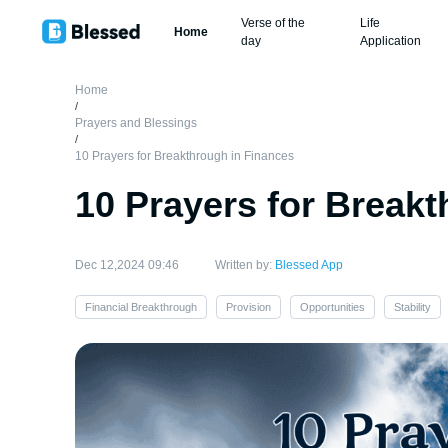
Verse of the
Life
Home
day
Application
Home
/
Prayers and Blessings
/
10 Prayers for Breakthrough in Finances
10 Prayers for Break
Dec 12,2024 09:46
Written by:
Blessed App
Financial Breakthrough
Provision
Opportunities
Stability