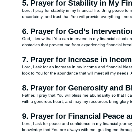
5. Prayer for Stability in My Fi
Lord, I pray for stability in my financial life. Bring peace t
uncertainty, and trust that You will provide everything I ne
6. Prayer for God’s Interventio
God, I know that You can intervene in my financial situati
obstacles that prevent me from experiencing financial bre
7. Prayer for Increase in Inco
Lord, I ask for an increase in my income and financial bles
look to You for the abundance that will meet all my needs.
8. Prayer for Generosity and B
Father, I pray that You will bless me abundantly so that I
with a generous heart, and may my resources bring glory 
9. Prayer for Financial Peace
Lord, I ask for peace and confidence in my financial journey
knowledge that You are always with me, guiding me through 