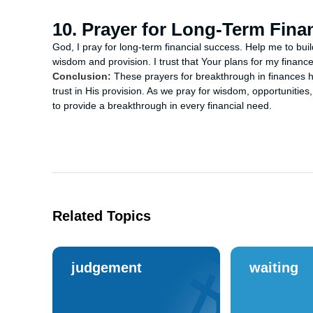
10. Prayer for Long-Term Fina
God, I pray for long-term financial success. Help me to buil
wisdom and provision. I trust that Your plans for my finan
Conclusion:
These prayers for breakthrough in finances he
trust in His provision. As we pray for wisdom, opportunities,
to provide a breakthrough in every financial need.
Related Topics
judgement
waiting