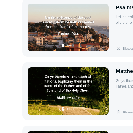
Psalms
Let the re
of the ene
Blesse
Matthe
Go ye ther
Father, an
Blesse