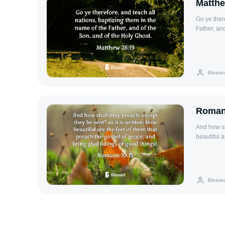
Matthe
Go ye ther
Father, an
Blesse
Roman
And how sh
beautiful 
tidings of 
Blesse