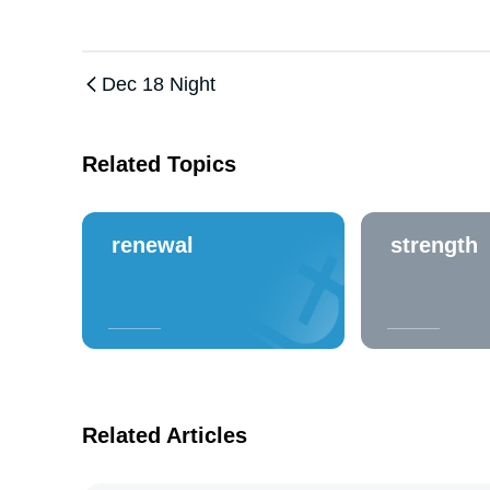
Dec 18 Night
Related Topics
renewal
strength
Related Articles