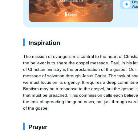
List
App
Inspiration
The mission of evangelism is central to the heart of Christi
the believer is to share the gospel message. Paul, in his le
of Christian ministry is the proclamation of the gospel. Our 
message of salvation through Jesus Christ. The task of shar
we must focus on its urgency. It requires a deep commitment
Baptism may be a response to the gospel, but the gospel i
that must be preached. This commission calls each believer 
the task of spreading the good news, not just through words
of the gospel.
Prayer