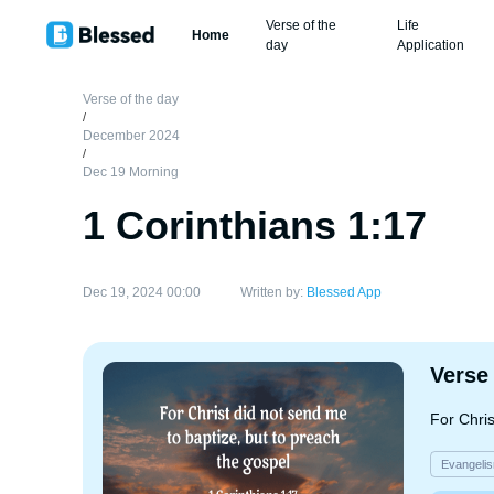
Verse of the
Life
Home
day
Application
Verse of the day
/
December 2024
/
Dec 19 Morning
1 Corinthians 1:17
Dec 19, 2024 00:00
Written by:
Blessed App
Verse
For Chris
Evangeli