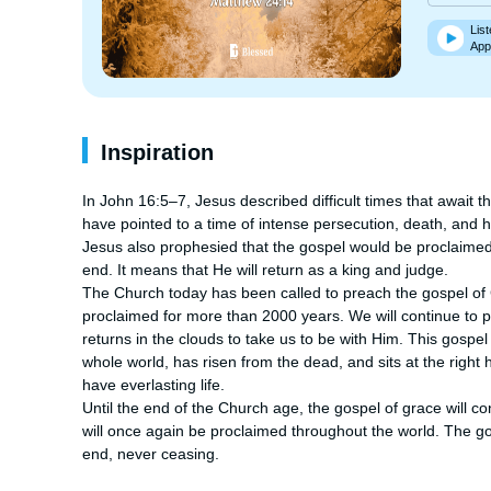
List
App
Inspiration
In John 16:5–7, Jesus described difficult times that await t
have pointed to a time of intense persecution, death, and h
Jesus also prophesied that the gospel would be proclaimed 
end. It means that He will return as a king and judge.

The Church today has been called to preach the gospel of Go
proclaimed for more than 2000 years. We will continue to pr
returns in the clouds to take us to be with Him. This gospel 
whole world, has risen from the dead, and sits at the right h
have everlasting life.

Until the end of the Church age, the gospel of grace will co
will once again be proclaimed throughout the world. The gos
end, never ceasing.