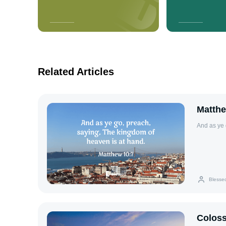
Related Articles
Matthe
And as ye 
Blesse
Coloss