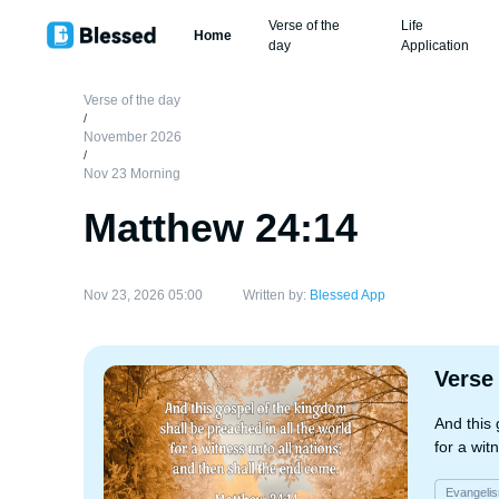
Verse of the
Life
Home
day
Application
Verse of the day
/
November 2026
/
Nov 23 Morning
Matthew 24:14
Nov 23, 2026 05:00
Written by:
Blessed App
Verse
And this 
for a wit
Evangeli