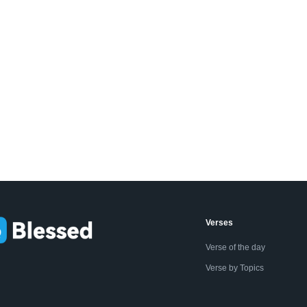
Verses
Verse of the day
Verse by Topics