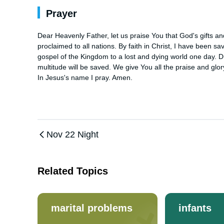
Prayer
Dear Heavenly Father, let us praise You that God's gifts and
proclaimed to all nations. By faith in Christ, I have been sa
gospel of the Kingdom to a lost and dying world one day. Duri
multitude will be saved. We give You all the praise and glo
In Jesus's name I pray. Amen.
Nov 22 Night
Related Topics
marital problems
infants