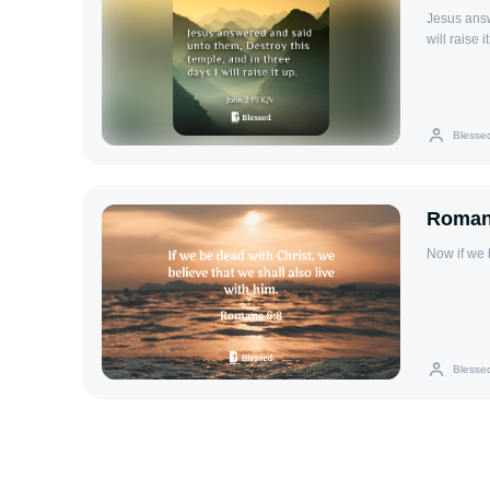
Jesus answ
will raise i
Blesse
Roman
Now if we 
Blesse