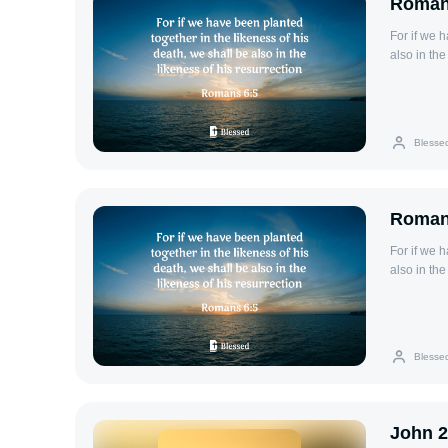
Roman
For if we 
also in the
Blesse
Roman
For if we 
also in the
Blesse
John 2