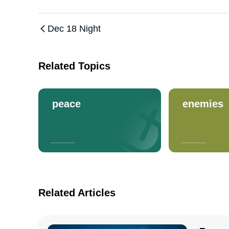
Dec 18 Night
Related Topics
peace
enemies
Related Articles