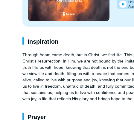
List
App
Inspiration
Through Adam came death, but in Christ, we find life. This 
Christ’s resurrection. In Him, we are not bound by the limitati
truth fills us with hope, knowing that death is not the end b
we view life and death, filling us with a peace that comes f
alive, called to live with purpose and joy, knowing that our l
us to live in freedom, unafraid of death, and fully committed
that sustains us, helping us to live with confidence and peace
with joy, a life that reflects His glory and brings hope to the
Prayer