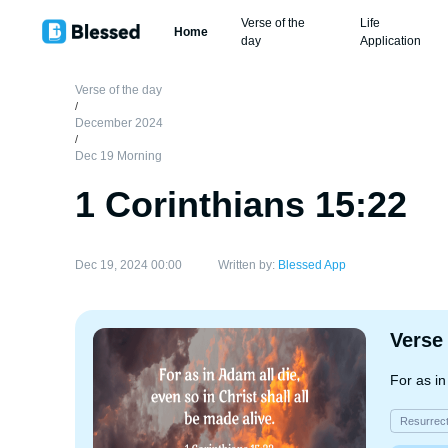
Verse of the
Life
Home
day
Application
Verse of the day
/
December 2024
/
Dec 19 Morning
1 Corinthians 15:22
Dec 19, 2024 00:00
Written by:
Blessed App
Verse
For as in
Resurrect