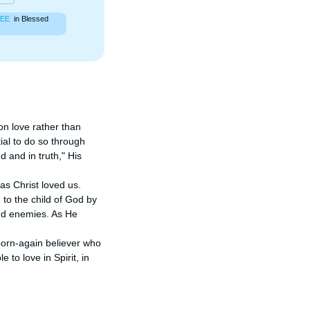
EE
in Blessed
on love rather than 
ial to do so through 
 and in truth," His 
as Christ loved us. 
to the child of God by 
and enemies. As He 
born-again believer who 
 to love in Spirit, in 