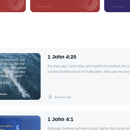
1 John 4:20
If a man say, I love God, and hateth his brother, he is a
not his brother whom he hath seen, how can he lov
seen?
Blessed App
1 John 4:1
Beloved, believe not every spirit, but try the spirits 