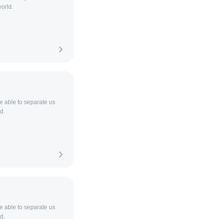
orld.
be able to separate us
d.
be able to separate us
d.