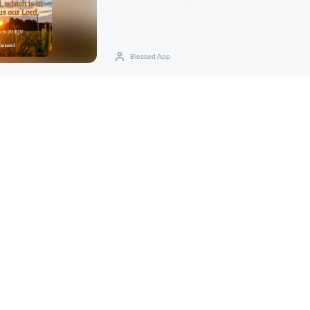
Blessed App