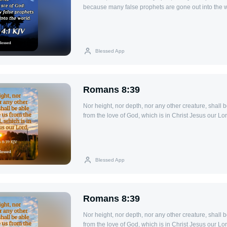
because many false prophets are gone out into the w
Blessed App
Romans 8:39
Nor height, nor depth, nor any other creature, shall 
from the love of God, which is in Christ Jesus our Lor
Blessed App
Romans 8:39
Nor height, nor depth, nor any other creature, shall 
from the love of God, which is in Christ Jesus our Lor