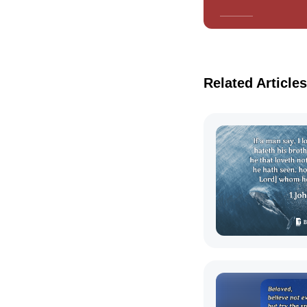
Related Articles