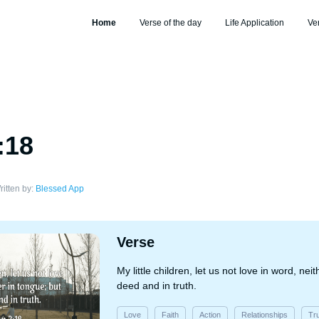
Home
Verse of the day
Life Application
Ve
:18
ritten by:
Blessed App
Verse
My little children, let us not love in word, nei
deed and in truth.
Love
Faith
Action
Relationships
Tr