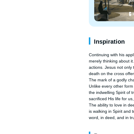
Inspiration
Continuing with his appl
merely thinking about it
actions. Jesus not only 
death on the cross offer
The mark of a godly chara
Unlike every other form 
the indwelling Spirit of 
sacrificed His life for u
The ability to love in d
is walking in Spirit and 
word, in deed, and in tr