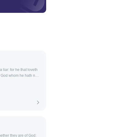
 liar: for he that loveth
e God whom he hath not
whether they are of God: