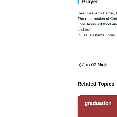
Prayer
Dear Heavenly Father, th
The resurrection of Chri
Lord Jesus will flood and
and truth. 

In Jesus's name I pray.
Jan 02 Night
Related Topics
graduation