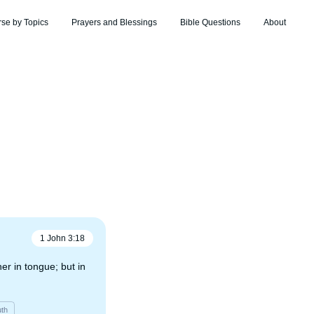
rse by Topics
Prayers and Blessings
Bible Questions
About
1 John
3
:
18
ther in tongue; but in
uth