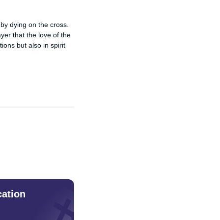
by dying on the cross. 
er that the love of the 
ons but also in spirit 
cation