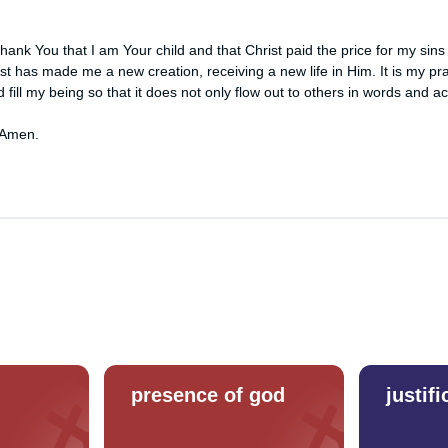
ank You that I am Your child and that Christ paid the price for my sins 
st has made me a new creation, receiving a new life in Him. It is my pray
 fill my being so that it does not only flow out to others in words and acti
 Amen.
presence of god
justifi