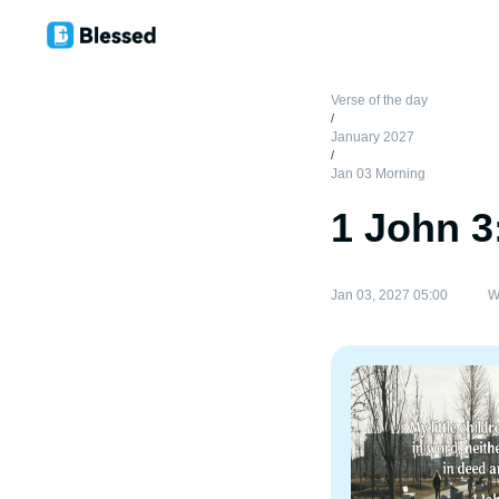
Verse of the day
/
January 2027
/
Jan 03 Morning
1 John 3
Jan 03, 2027 05:00
W