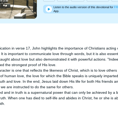
Listen to the audio version of this devotional for
FR
App.
ication in verse 17, John highlights the importance of Christians acting 
. It is important to communicate love through words, but it is also essent
taught about love but also demonstrated it with powerful actions. "Indeed
ed the strongest proof of His love. 

cter is one that reflects the likeness of Christ, which is to love others 
of human love, the love for which the Bible speaks is uniquely imparted 
truth and love. In the end, Jesus laid down His life for both His friends 
s, we are instructed to do the same for others.

eed and in truth is a supernatural power that can only be achieved by a 
truth. When one has died to self-life and abides in Christ, he or she is able
uth.