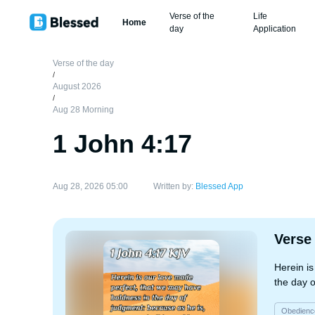
Verse of the
Life
Home
day
Application
Verse of the day
/
August 2026
/
Aug 28 Morning
1 John 4:17
Aug 28, 2026 05:00
Written by:
Blessed App
Verse
Herein i
the day o
Obedienc