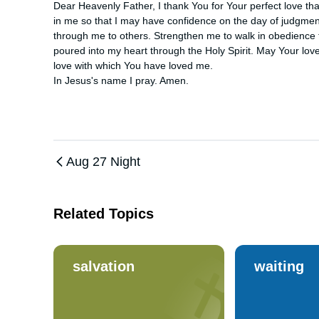
Dear Heavenly Father, I thank You for Your perfect love that 
in me so that I may have confidence on the day of judgment
through me to others. Strengthen me to walk in obedience
poured into my heart through the Holy Spirit. May Your love 
love with which You have loved me. 

In Jesus's name I pray. Amen.
Aug 27 Night
Related Topics
salvation
waiting