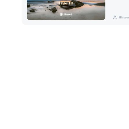
Blesse