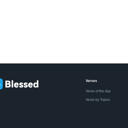
Verses
Verse of the day
Verse by Topics