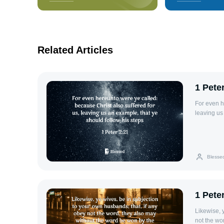
Related Articles
1 Pete
For even h
leaving us
Blesse
1 Peter
Likewise, 
not the wo