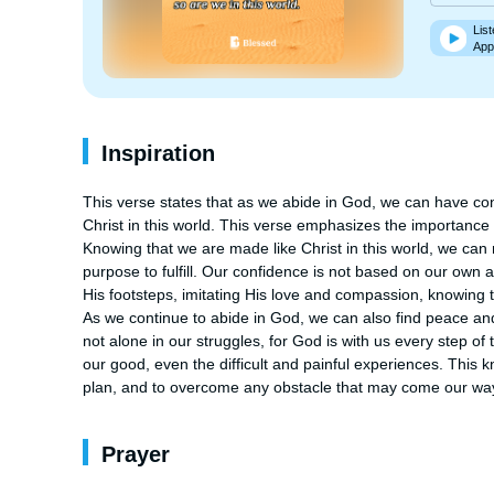
List
App
Inspiration
This verse states that as we abide in God, we can have con
Christ in this world. This verse emphasizes the importance o
Knowing that we are made like Christ in this world, we ca
purpose to fulfill. Our confidence is not based on our own abi
His footsteps, imitating His love and compassion, knowing t
As we continue to abide in God, we can also find peace and s
not alone in our struggles, for God is with us every step of t
our good, even the difficult and painful experiences. This k
plan, and to overcome any obstacle that may come our wa
Prayer