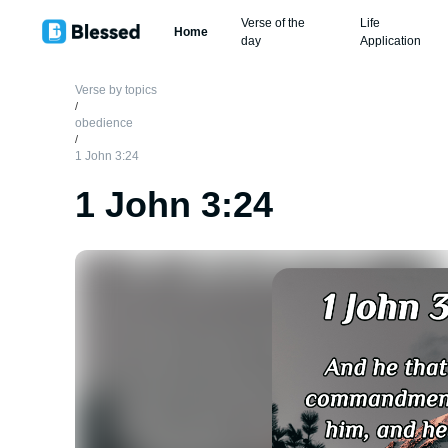
Verse of the
Life
Home
day
Application
Verse by topics
/
obedience
/
1 John 3:24
1 John 3:24