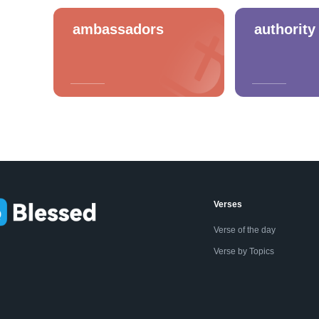
ambassadors
authority
Verses
Verse of the day
Verse by Topics