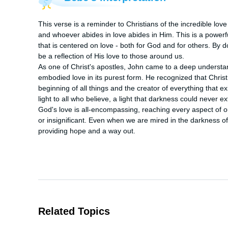
This verse is a reminder to Christians of the incredible love 
and whoever abides in love abides in Him. This is a powerfu
that is centered on love - both for God and for others. By 
be a reflection of His love to those around us.

As one of Christ's apostles, John came to a deep understand
embodied love in its purest form. He recognized that Chris
beginning of all things and the creator of everything that ex
light to all who believe, a light that darkness could never ext
God's love is all-encompassing, reaching every aspect of o
or insignificant. Even when we are mired in the darkness of 
providing hope and a way out.
Related Topics