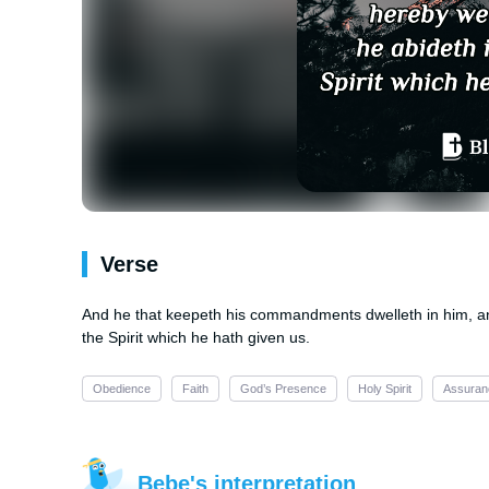
Verse
And he that keepeth his commandments dwelleth in him, an
the Spirit which he hath given us.
Obedience
Faith
God’s Presence
Holy Spirit
Assuran
Bebe's interpretation