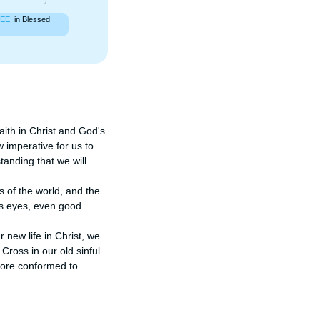
EE
in Blessed
aith in Christ and God's 
w imperative for us to 
anding that we will 
 of the world, and the 
's eyes, even good 
new life in Christ, we 
ross in our old sinful 
more conformed to 