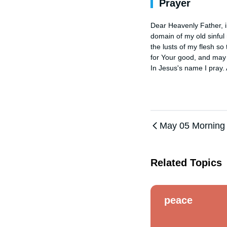
Prayer
Dear Heavenly Father, in
domain of my old sinful 
the lusts of my flesh so 
for Your good, and may I
In Jesus's name I pray.
May 05 Morning
Related Topics
peace