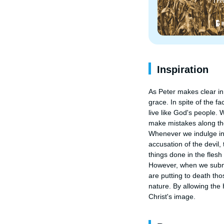
Inspiration
As Peter makes clear in 
grace. In spite of the fa
live like God's people. 
make mistakes along the
Whenever we indulge in o
accusation of the devil,
things done in the flesh
However, when we submit
are putting to death tho
nature. By allowing the
Christ's image.