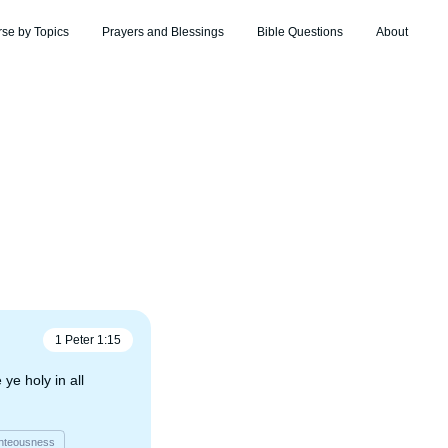
rse by Topics
Prayers and Blessings
Bible Questions
About
1 Peter
1
:
15
ye holy in all
hteousness