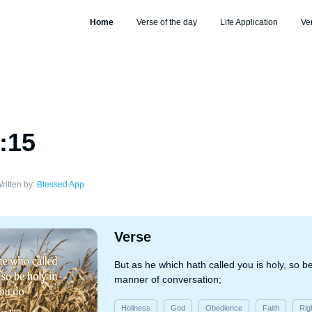
Home
Verse of the day
Life Application
Ve
1:15
ritten by:
Blessed App
Verse
But as he which hath called you is holy, so be 
manner of conversation;
Holiness
God
Obedience
Faith
Rig