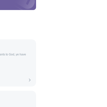
ants to God, ye have