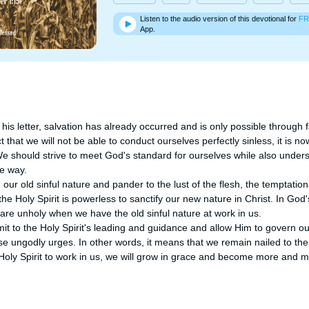
Listen to the audio version of this devotional for
FR
App.
his letter, salvation has already occurred and is only possible through f
ct that we will not be able to conduct ourselves perfectly sinless, it is no
We should strive to meet God's standard for ourselves while also underst
 way.

ur old sinful nature and pander to the lust of the flesh, the temptations
 the Holy Spirit is powerless to sanctify our new nature in Christ. In God
 are unholy when we have the old sinful nature at work in us.

 to the Holy Spirit's leading and guidance and allow Him to govern our 
se ungodly urges. In other words, it means that we remain nailed to the C
 Holy Spirit to work in us, we will grow in grace and become more and 