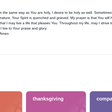
 the same way as You are holy, I desire to be holy as well. Sometimes, 
nature, Your Spirit is quenched and grieved. My prayer is that You will h
that I may live a life that pleases You. Throughout my life, may I strive t
 live to Your praise and glory.

 Amen.
thanksgiving
compa