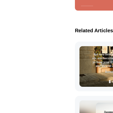
Related Articles