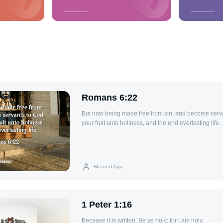
Romans 6:22
But now being made free from sin, and become serv
your fruit unto holiness, and the end everlasting life.
Blessed App
1 Peter 1:16
Because it is written, Be ye holy; for I am holy.