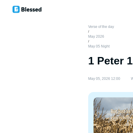
Verse of the day
/
May 2026
/
May 05 Night
1 Peter 
May 05, 2026 12:00
W