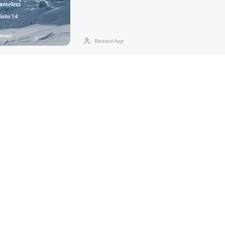
Blessed App