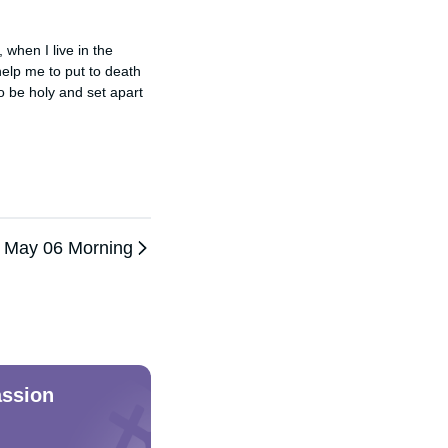
when I live in the 
elp me to put to death 
o be holy and set apart 
May 06 Morning
ssion