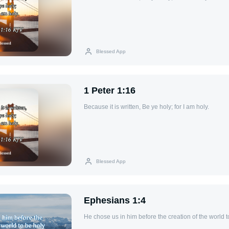
Blessed App
1 Peter 1:16
Because it is written, Be ye holy; for I am holy.
Blessed App
Ephesians 1:4
He chose us in him before the creation of the world 