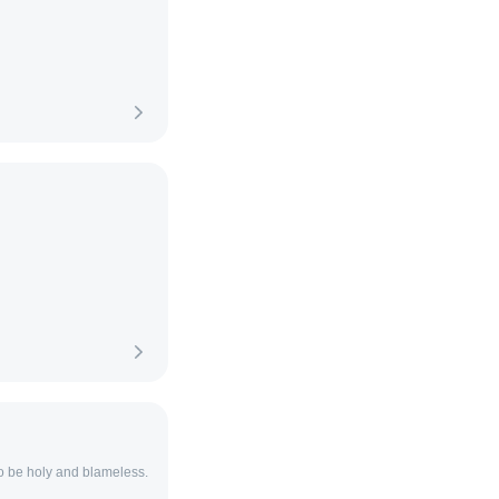
to be holy and blameless.