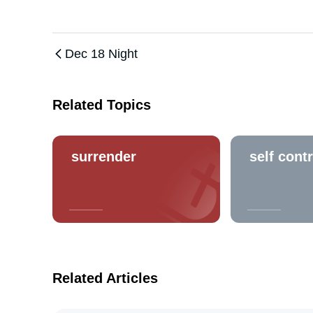
Dec 18 Night
Related Topics
surrender
self contr
Related Articles