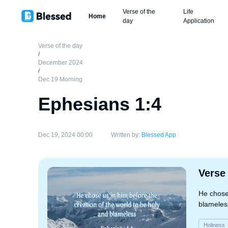
Verse of the
Life
Home
day
Application
Verse of the day
/
December 2024
/
Dec 19 Morning
Ephesians 1:4
Dec 19, 2024 00:00
Written by:
Blessed App
Verse
He chose 
blameles
Holiness