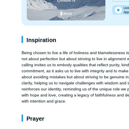
List
App
Inspiration
Being chosen to live a life of holiness and blamelessness is a
not about perfection but about striving to live in alignment w
calling invites us to embody qualities that reflect purity, 
commitment, as it asks us to live with integrity and to make c
about avoiding mistakes but about striving to be genuine in 
clarity, helping us to navigate challenges with wisdom and 
reinforces our identity, reminding us of the unique role we pl
with hope and love, creating a legacy of faithfulness and de
with intention and grace.
Prayer