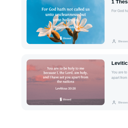
1 Thes
For God ha
Blesse
Leviti
You are to
apart from 
Blesse