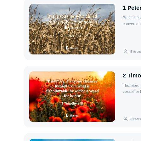
1 Pete
But as he w
conversati
Blesse
2 Timo
Therefore,
vessel for 
Blesse